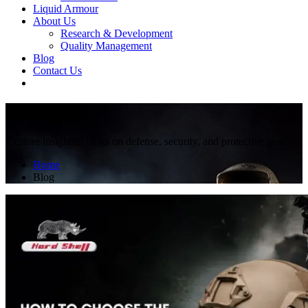
Liquid Armour
About Us
Research & Development
Quality Management
Blog
Contact Us
THE BLOG
Explore insightful blogs on defense, security, and protective gear.
Home
Blog