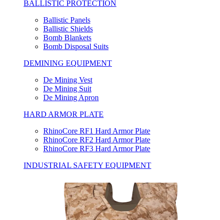
BALLISTIC PROTECTION
Ballistic Panels
Ballistic Shields
Bomb Blankets
Bomb Disposal Suits
DEMINING EQUIPMENT
De Mining Vest
De Mining Suit
De Mining Apron
HARD ARMOR PLATE
RhinoCore RF1 Hard Armor Plate
RhinoCore RF2 Hard Armor Plate
RhinoCore RF3 Hard Armor Plate
INDUSTRIAL SAFETY EQUIPMENT