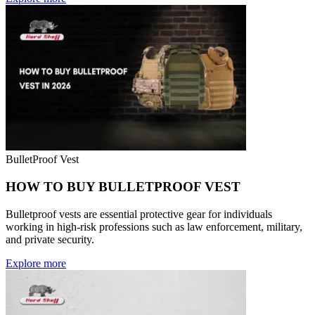
BulletProof Vest
HOW TO BUY BULLETPROOF VEST
Bulletproof vests are essential protective gear for individuals
working in high-risk professions such as law enforcement, military,
and private security.
Explore more