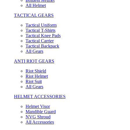
Boltless Helmet
All Helmet
TACTICAL GEARS
Tactical Uniform
Tactical T-Shirts
Tactical Knee Pads
Tactical Carrier
Tactical Backpack
All Gears
ANTI RIOT GEARS
Riot Shield
Riot Helmet
Riot Suit
All Gears
HELMET ACCESSORIES
Helmet Visor
Mandible Guard
NVG Shroud
All Accessories