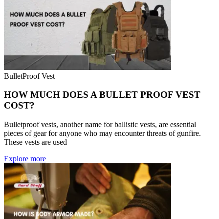
BulletProof Vest
HOW MUCH DOES A BULLET PROOF VEST
COST?
Bulletproof vests, another name for ballistic vests, are essential
pieces of gear for anyone who may encounter threats of gunfire.
These vests are used
Explore more