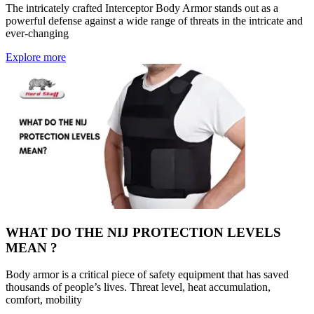
The intricately crafted Interceptor Body Armor stands out as a
powerful defense against a wide range of threats in the intricate and
ever-changing
Explore more
WHAT DO THE NIJ PROTECTION LEVELS
MEAN ?
Body armor is a critical piece of safety equipment that has saved
thousands of people’s lives. Threat level, heat accumulation,
comfort, mobility