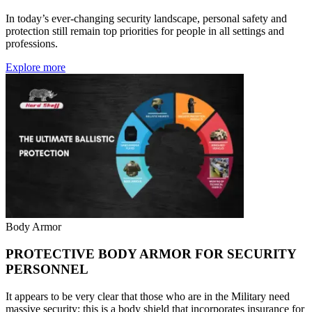
In today’s ever-changing security landscape, personal safety and
protection still remain top priorities for people in all settings and
professions.
Explore more
Body Armor
PROTECTIVE BODY ARMOR FOR SECURITY
PERSONNEL
It appears to be very clear that those who are in the Military need
massive security; this is a body shield that incorporates insurance for