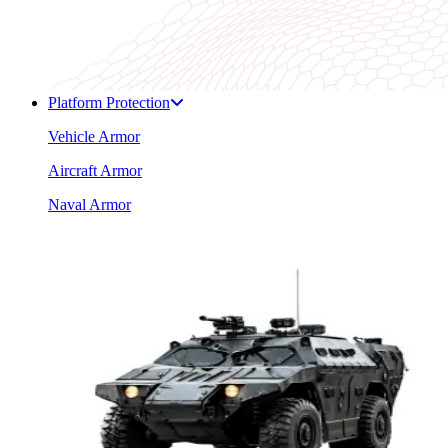
Platform Protection
Vehicle Armor
Aircraft Armor
Naval Armor