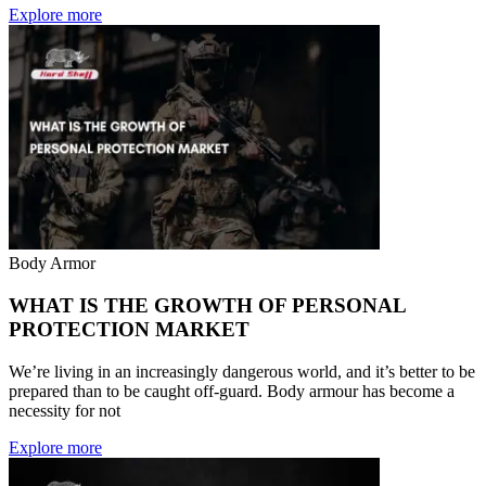
Explore more
Body Armor
WHAT IS THE GROWTH OF PERSONAL
PROTECTION MARKET
We’re living in an increasingly dangerous world, and it’s better to be
prepared than to be caught off-guard. Body armour has become a
necessity for not
Explore more