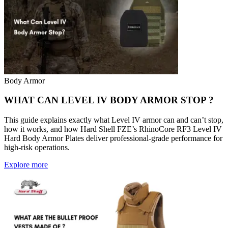
Body Armor
WHAT CAN LEVEL IV BODY ARMOR STOP ?
This guide explains exactly what Level IV armor can and can’t stop,
how it works, and how Hard Shell FZE’s RhinoCore RF3 Level IV
Hard Body Armor Plates deliver professional-grade performance for
high-risk operations.
Explore more