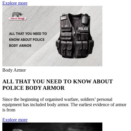
Explore more
Body Armor
ALL THAT YOU NEED TO KNOW ABOUT
POLICE BODY ARMOR
Since the beginning of organised warfare, soldiers’ personal
equipment has included body armor. The earliest evidence of armor
is from
Explore more