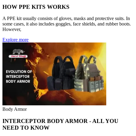
HOW PPE KITS WORKS
A PPE kit usually consists of gloves, masks and protective suits. In
some cases, it also includes goggles, face shields, and rubber boots.
However,
Explore more
Body Armor
INTERCEPTOR BODY ARMOR - ALL YOU
NEED TO KNOW