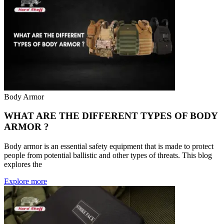
Body Armor
WHAT ARE THE DIFFERENT TYPES OF BODY
ARMOR ?
Body armor is an essential safety equipment that is made to protect
people from potential ballistic and other types of threats. This blog
explores the
Explore more