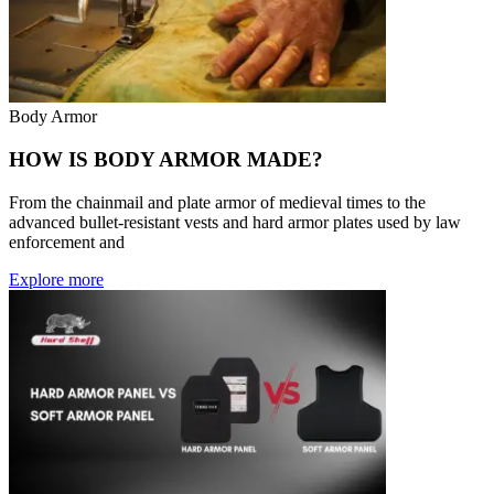
Body Armor
HOW IS BODY ARMOR MADE?
From the chainmail and plate armor of medieval times to the
advanced bullet-resistant vests and hard armor plates used by law
enforcement and
Explore more