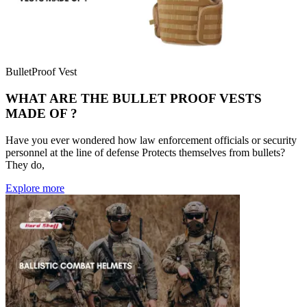
BulletProof Vest
WHAT ARE THE BULLET PROOF VESTS
MADE OF ?
Have you ever wondered how law enforcement officials or security
personnel at the line of defense Protects themselves from bullets?
They do,
Explore more