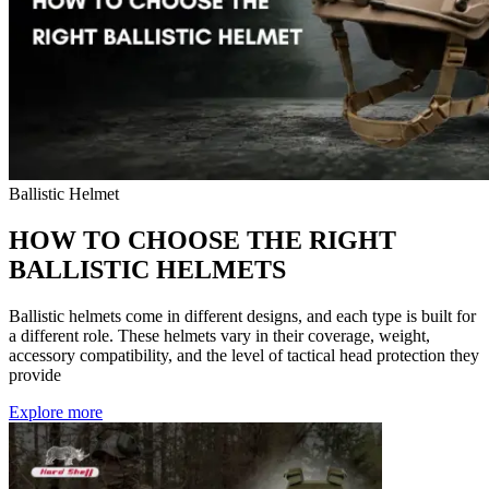
Ballistic Helmet
HOW TO CHOOSE THE RIGHT
BALLISTIC HELMETS
Ballistic helmets come in different designs, and each type is built for
a different role. These helmets vary in their coverage, weight,
accessory compatibility, and the level of tactical head protection they
provide
Explore more