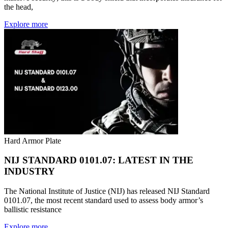
the head,
Explore more
Hard Armor Plate
NIJ STANDARD 0101.07: LATEST IN THE
INDUSTRY
The National Institute of Justice (NIJ) has released NIJ Standard
0101.07, the most recent standard used to assess body armor’s
ballistic resistance
Explore more