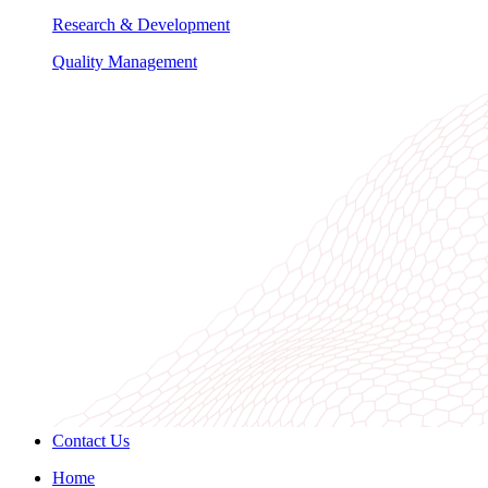
Research & Development
Quality Management
Contact Us
Home