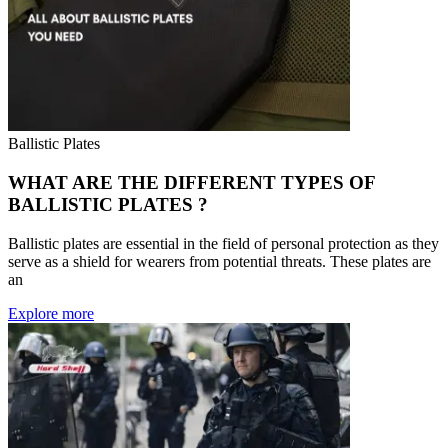
Ballistic Plates
WHAT ARE THE DIFFERENT TYPES OF
BALLISTIC PLATES ?
Ballistic plates are essential in the field of personal protection as they
serve as a shield for wearers from potential threats. These plates are
an
Explore more