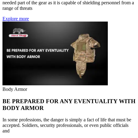
needed part of the gear as it is capable of shielding personnel from a
range of threats
Explore more
Body Armor
BE PREPARED FOR ANY EVENTUALITY WITH
BODY ARMOR
In some professions, the danger is simply a fact of life that must be
accepted. Soldiers, security professionals, or even public officials
and