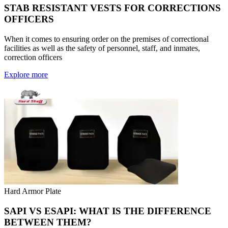
STAB RESISTANT VESTS FOR CORRECTIONS
OFFICERS
When it comes to ensuring order on the premises of correctional
facilities as well as the safety of personnel, staff, and inmates,
correction officers
Explore more
Hard Armor Plate
SAPI VS ESAPI: WHAT IS THE DIFFERENCE
BETWEEN THEM?