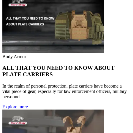
Body Armor
ALL THAT YOU NEED TO KNOW ABOUT
PLATE CARRIERS
In the realm of personal protection, plate carriers have become a
vital piece of gear, especially for law enforcement officers, military
personnel
Explore more