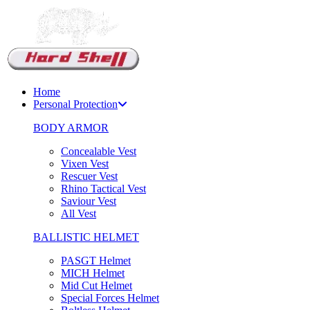
Support Chat
Home
Personal Protection
BODY ARMOR
Concealable Vest
Vixen Vest
Rescuer Vest
Rhino Tactical Vest
Saviour Vest
All Vest
BALLISTIC HELMET
PASGT Helmet
MICH Helmet
Mid Cut Helmet
Special Forces Helmet