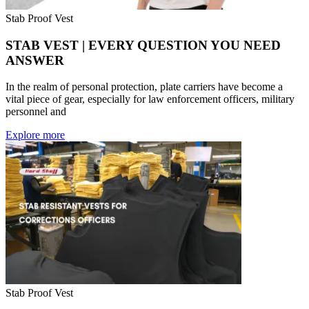
Stab Proof Vest
STAB VEST | EVERY QUESTION YOU NEED
ANSWER
In the realm of personal protection, plate carriers have become a
vital piece of gear, especially for law enforcement officers, military
personnel and
Explore more
Stab Proof Vest