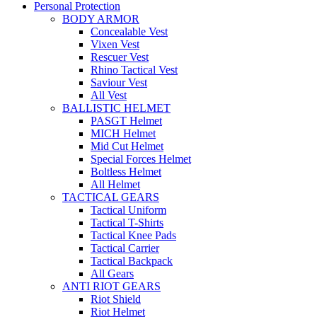
Personal Protection
BODY ARMOR
Concealable Vest
Vixen Vest
Rescuer Vest
Rhino Tactical Vest
Saviour Vest
All Vest
BALLISTIC HELMET
PASGT Helmet
MICH Helmet
Mid Cut Helmet
Special Forces Helmet
Boltless Helmet
All Helmet
TACTICAL GEARS
Tactical Uniform
Tactical T-Shirts
Tactical Knee Pads
Tactical Carrier
Tactical Backpack
All Gears
ANTI RIOT GEARS
Riot Shield
Riot Helmet