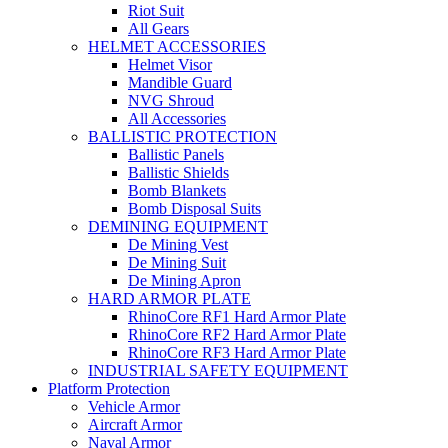
Riot Suit
All Gears
HELMET ACCESSORIES
Helmet Visor
Mandible Guard
NVG Shroud
All Accessories
BALLISTIC PROTECTION
Ballistic Panels
Ballistic Shields
Bomb Blankets
Bomb Disposal Suits
DEMINING EQUIPMENT
De Mining Vest
De Mining Suit
De Mining Apron
HARD ARMOR PLATE
RhinoCore RF1 Hard Armor Plate
RhinoCore RF2 Hard Armor Plate
RhinoCore RF3 Hard Armor Plate
INDUSTRIAL SAFETY EQUIPMENT
Platform Protection
Vehicle Armor
Aircraft Armor
Naval Armor