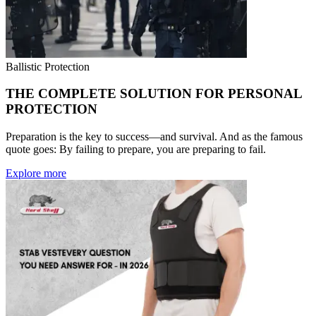
Ballistic Protection
THE COMPLETE SOLUTION FOR PERSONAL
PROTECTION
Preparation is the key to success—and survival. And as the famous
quote goes: By failing to prepare, you are preparing to fail.
Explore more