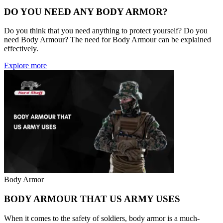
DO YOU NEED ANY BODY ARMOR?
Do you think that you need anything to protect yourself? Do you
need Body Armour? The need for Body Armour can be explained
effectively.
Explore more
Body Armor
BODY ARMOUR THAT US ARMY USES
When it comes to the safety of soldiers, body armor is a much-