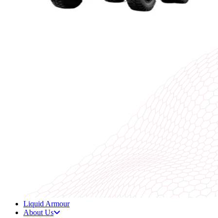
Liquid Armour
About Us