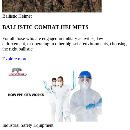
Ballistic Helmet
BALLISTIC COMBAT HELMETS
For all those who are engaged in military activities, law
enforcement, or operating in other high-risk environments, choosing
the right ballistic
Explore more
Industrial Safety Equipment