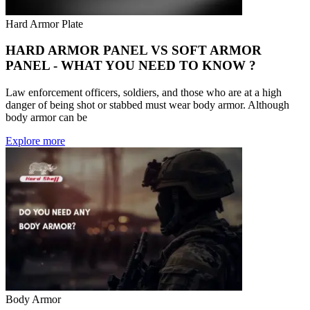
Hard Armor Plate
HARD ARMOR PANEL VS SOFT ARMOR
PANEL - WHAT YOU NEED TO KNOW ?
Law enforcement officers, soldiers, and those who are at a high
danger of being shot or stabbed must wear body armor. Although
body armor can be
Explore more
Body Armor