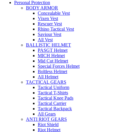
Personal Protection
BODY ARMOR
Concealable Vest
Vixen Vest
Rescuer Vest
Rhino Tactical Vest
Saviour Vest
All Vest
BALLISTIC HELMET
PASGT Helmet
MICH Helmet
Mid Cut Helmet
Special Forces Helmet
Boltless Helmet
All Helmet
TACTICAL GEARS
Tactical Uniform
Tactical T-Shirts
Tactical Knee Pads
Tactical Carrier
Tactical Backpack
All Gears
ANTI RIOT GEARS
Riot Shield
Riot Helmet