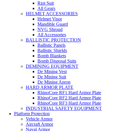
Riot Suit
All Gears
HELMET ACCESSORIES
Helmet Visor
Mandible Guard
NVG Shroud
All Accessories
BALLISTIC PROTECTION
Ballistic Panels
Ballistic Shields
Bomb Blankets
Bomb Disposal Suits
DEMINING EQUIPMENT
De Mining Vest
De Mining Suit
De Mining Apron
HARD ARMOR PLATE
RhinoCore RF1 Hard Armor Plate
RhinoCore RF2 Hard Armor Plate
RhinoCore RF3 Hard Armor Plate
INDUSTRIAL SAFETY EQUIPMENT
Platform Protection
Vehicle Armor
Aircraft Armor
Naval Armor