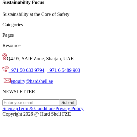
Sustainability Focus
Sustainability at the Core of Safety
Categories
Pages
Resource
Q4-95, SAIF Zone, Sharjah, UAE
+971 50 633 9794
,
+971 6 5489 903
enquiry@hardshell.ae
NEWSLETTER
Submit
Sitemap
Term & Conditions
Privacy Policy
Copyright 2026 @ Hard Shell FZE