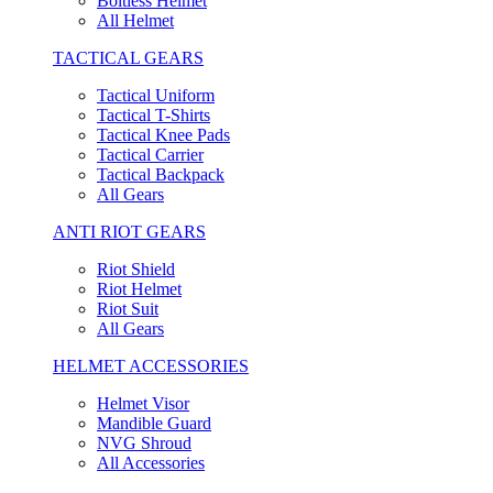
Boltless Helmet
All Helmet
TACTICAL GEARS
Tactical Uniform
Tactical T-Shirts
Tactical Knee Pads
Tactical Carrier
Tactical Backpack
All Gears
ANTI RIOT GEARS
Riot Shield
Riot Helmet
Riot Suit
All Gears
HELMET ACCESSORIES
Helmet Visor
Mandible Guard
NVG Shroud
All Accessories