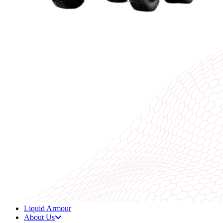
Liquid Armour
About Us