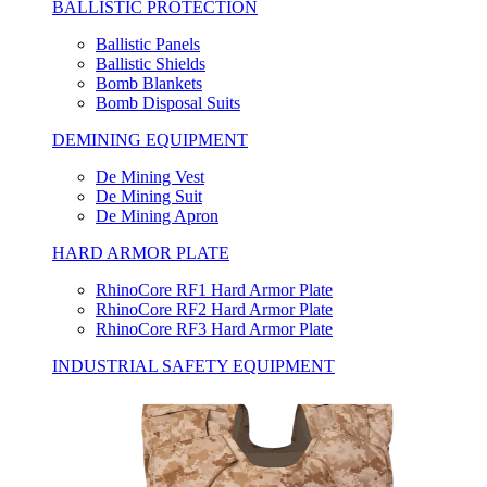
BALLISTIC PROTECTION
Ballistic Panels
Ballistic Shields
Bomb Blankets
Bomb Disposal Suits
DEMINING EQUIPMENT
De Mining Vest
De Mining Suit
De Mining Apron
HARD ARMOR PLATE
RhinoCore RF1 Hard Armor Plate
RhinoCore RF2 Hard Armor Plate
RhinoCore RF3 Hard Armor Plate
INDUSTRIAL SAFETY EQUIPMENT