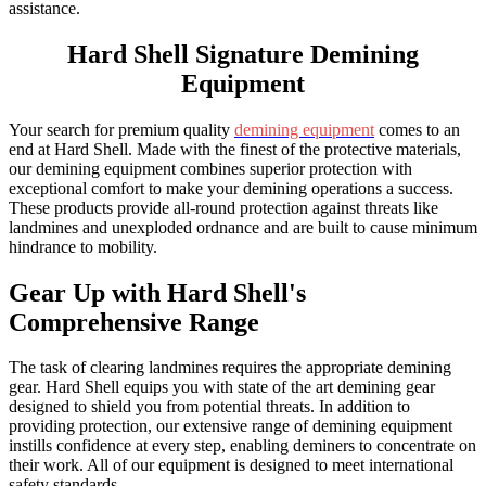
assistance.
Hard Shell
Signature Demining
Equipment
Your search for premium quality
demining equipment
comes to an
end at Hard Shell. Made with the finest of the protective materials,
our demining equipment combines superior protection with
exceptional comfort to make your demining operations a success.
These products provide all-round protection against threats like
landmines and unexploded ordnance and are built to cause minimum
hindrance to mobility.
Gear Up with
Hard Shell's
Comprehensive Range
The task of clearing landmines requires the appropriate demining
gear. Hard Shell equips you with state of the art demining gear
designed to shield you from potential threats. In addition to
providing protection, our extensive range of demining equipment
instills confidence at every step, enabling deminers to concentrate on
their work. All of our equipment is designed to meet international
safety standards.