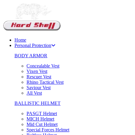
Support Chat
Home
Personal Protection
BODY ARMOR
Concealable Vest
Vixen Vest
Rescuer Vest
Rhino Tactical Vest
Saviour Vest
All Vest
BALLISTIC HELMET
PASGT Helmet
MICH Helmet
Mid Cut Helmet
Special Forces Helmet