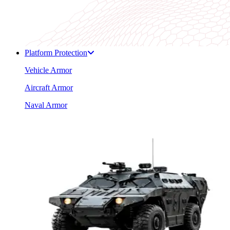
Platform Protection
Vehicle Armor
Aircraft Armor
Naval Armor