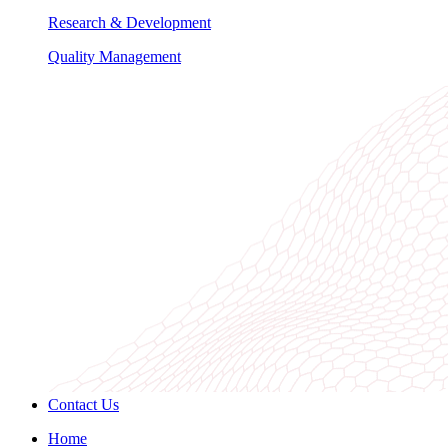
Research & Development
Quality Management
Contact Us
Home