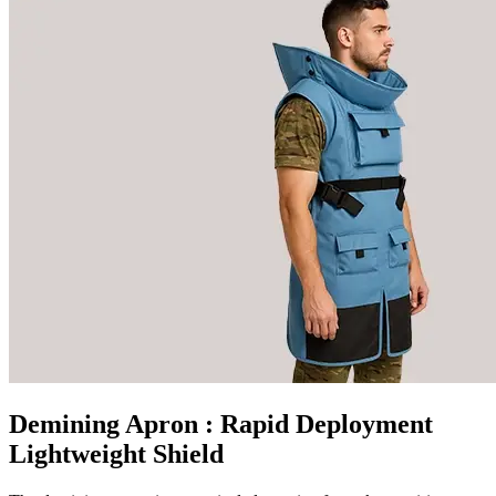
Demining Apron
: Rapid Deployment
Lightweight Shield