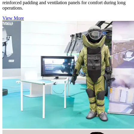
reinforced padding and ventilation panels for comfort during long
operations.
View More