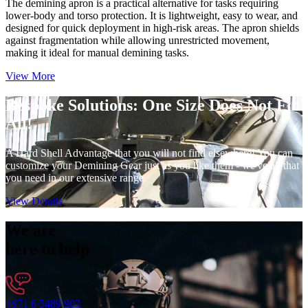
The demining apron is a practical alternative for tasks requiring
lower-body and torso protection. It is lightweight, easy to wear, and
designed for quick deployment in high-risk areas. The apron shields
against fragmentation while allowing unrestricted movement,
making it ideal for manual demining tasks.
View More
Bespoke Solutions:
One Size Does Not Fit
All!
A Hard Shell Advantage that you will not find elsewhere! You can
customize your Demining Gear just as you like them - we've all that
you need in our extensive range.
View Details
We are
here to help
+971 6 5489 903