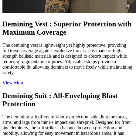
Demining Vest
: Superior Protection with
Maximum Coverage
The demining vest is lightweight yet highly protective, providing
full torso coverage against explosive threats. It is made of high-
strength ballistic materials and is designed to absorb impact while
reducing fragmentation injuries. Adjustable straps provide a
comfortable fit, allowing deminers to move freely while maintaining
safety.
View More
Demining Suit
: All-Enveloping Blast
Protection
The demining suit offers full-body protection, shielding the torso,
arms, and legs from mine's impact and shrapnel. Designed for front-
line deminers, the suit strikes a balance between protection and
mobility, allowing for easy movement in hazardous areas. It has