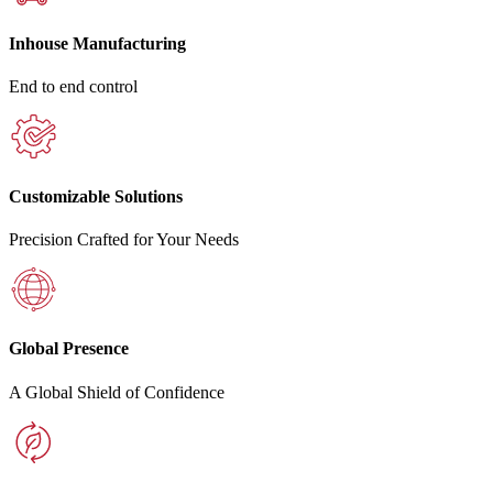
Inhouse Manufacturing
End to end control
Customizable Solutions
Precision Crafted for Your Needs
Global Presence
A Global Shield of Confidence