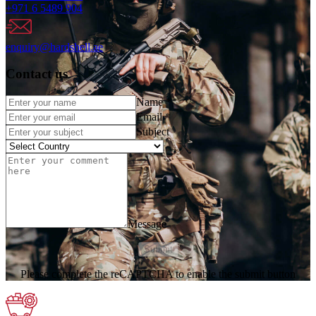
+971 6 5489 904
enquiry@hardshell.ae
Contact us
Name
*
Email
*
Subject
Message
Submit
Please complete the reCAPTCHA to enable the submit button