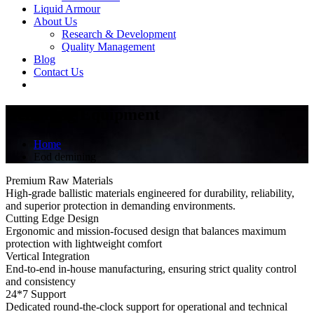
Liquid Armour
About Us
Research & Development
Quality Management
Blog
Contact Us
Demining Equipment
Home
Eod demining
Premium Raw Materials
High-grade ballistic materials engineered for durability, reliability,
and superior protection in demanding environments.
Cutting Edge Design
Ergonomic and mission-focused design that balances maximum
protection with lightweight comfort
Vertical Integration
End-to-end in-house manufacturing, ensuring strict quality control
and consistency
24*7 Support
Dedicated round-the-clock support for operational and technical