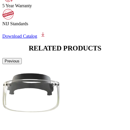
5 Year Warranty
NIJ Standards
Download Catalog
RELATED
PRODUCTS
Previous