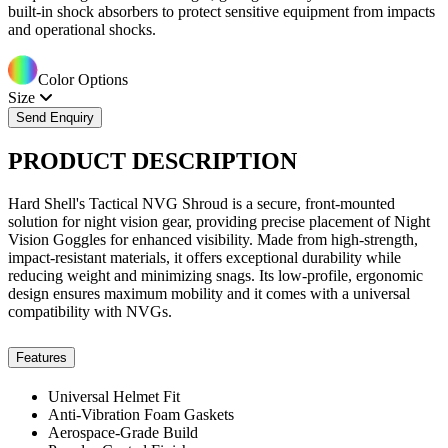
built-in shock absorbers to protect sensitive equipment from impacts
and operational shocks.
Color Options
Size
Send Enquiry
PRODUCT
DESCRIPTION
Hard Shell's Tactical NVG Shroud is a secure, front-mounted
solution for night vision gear, providing precise placement of Night
Vision Goggles for enhanced visibility. Made from high-strength,
impact-resistant materials, it offers exceptional durability while
reducing weight and minimizing snags. Its low-profile, ergonomic
design ensures maximum mobility and it comes with a universal
compatibility with NVGs.
Features
Universal Helmet Fit
Anti-Vibration Foam Gaskets
Aerospace-Grade Build