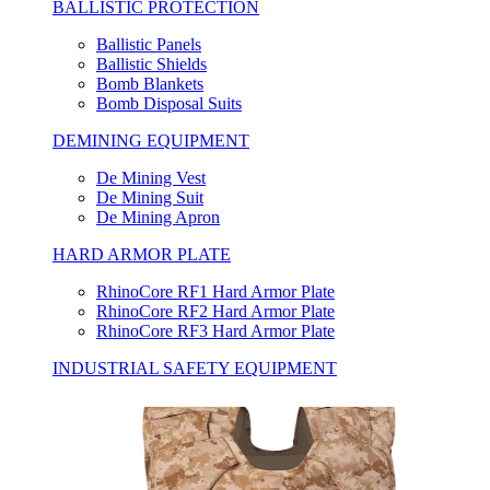
BALLISTIC PROTECTION
Ballistic Panels
Ballistic Shields
Bomb Blankets
Bomb Disposal Suits
DEMINING EQUIPMENT
De Mining Vest
De Mining Suit
De Mining Apron
HARD ARMOR PLATE
RhinoCore RF1 Hard Armor Plate
RhinoCore RF2 Hard Armor Plate
RhinoCore RF3 Hard Armor Plate
INDUSTRIAL SAFETY EQUIPMENT