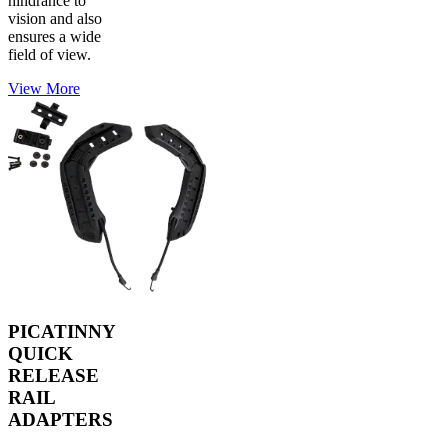
hindrance to
vision and also
ensures a wide
field of view.
View More
PICATINNY
QUICK
RELEASE
RAIL
ADAPTERS