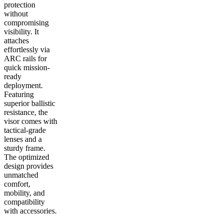
protection
without
compromising
visibility. It
attaches
effortlessly via
ARC rails for
quick mission-
ready
deployment.
Featuring
superior ballistic
resistance, the
visor comes with
tactical-grade
lenses and a
sturdy frame.
The optimized
design provides
unmatched
comfort,
mobility, and
compatibility
with accessories.