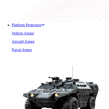
Platform Protection
Vehicle Armor
Aircraft Armor
Naval Armor