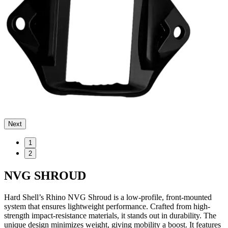
Next
1
2
NVG SHROUD
Hard Shell’s Rhino NVG Shroud is a low-profile, front-mounted
system that ensures lightweight performance. Crafted from high-
strength impact-resistance materials, it stands out in durability. The
unique design minimizes weight, giving mobility a boost. It features