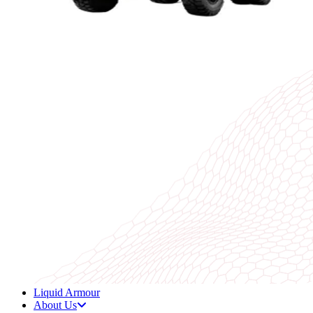
Liquid Armour
About Us