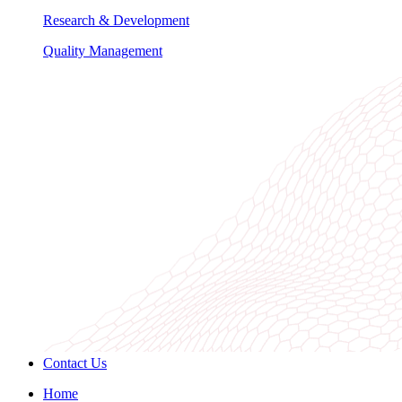
Research & Development
Quality Management
Contact Us
Home