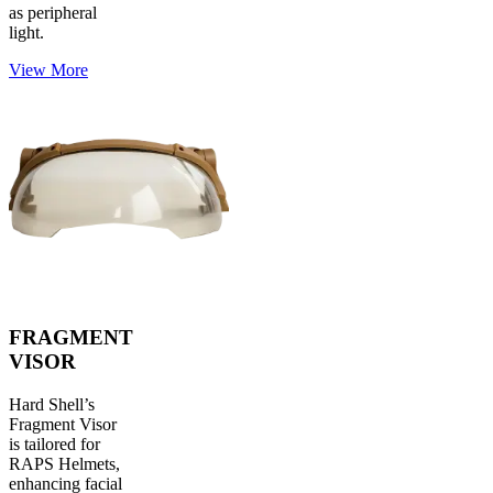
as peripheral
light.
View More
FRAGMENT
VISOR
Hard Shell’s
Fragment Visor
is tailored for
RAPS Helmets,
enhancing facial