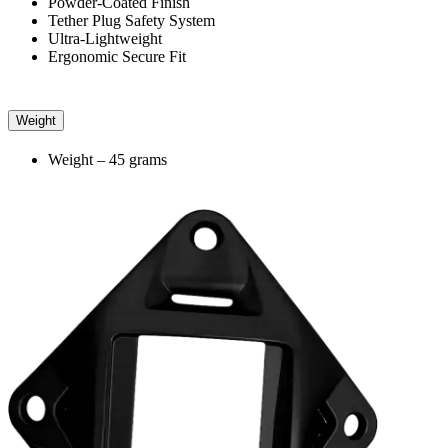
Powder-Coated Finish
Tether Plug Safety System
Ultra-Lightweight
Ergonomic Secure Fit
Weight
Weight – 45 grams