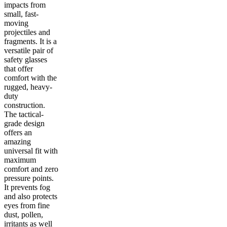
impacts from
small, fast-
moving
projectiles and
fragments. It is a
versatile pair of
safety glasses
that offer
comfort with the
rugged, heavy-
duty
construction.
The tactical-
grade design
offers an
amazing
universal fit with
maximum
comfort and zero
pressure points.
It prevents fog
and also protects
eyes from fine
dust, pollen,
irritants as well