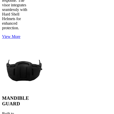
response. The
visor integrates
seamlessly with
Hard Shell
Helmets for
enhanced
protection.
View More
MANDIBLE
GUARD
Built to