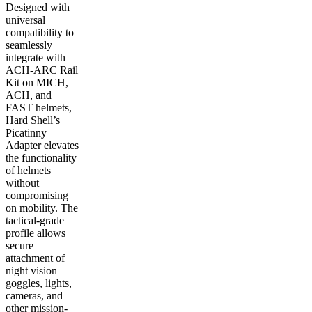
Designed with
universal
compatibility to
seamlessly
integrate with
ACH-ARC Rail
Kit on MICH,
ACH, and
FAST helmets,
Hard Shell’s
Picatinny
Adapter elevates
the functionality
of helmets
without
compromising
on mobility. The
tactical-grade
profile allows
secure
attachment of
night vision
goggles, lights,
cameras, and
other mission-