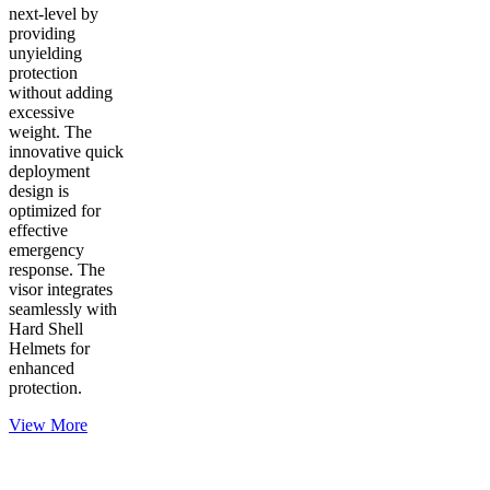
next-level by
providing
unyielding
protection
without adding
excessive
weight. The
innovative quick
deployment
design is
optimized for
effective
emergency
response. The
visor integrates
seamlessly with
Hard Shell
Helmets for
enhanced
protection.
View More