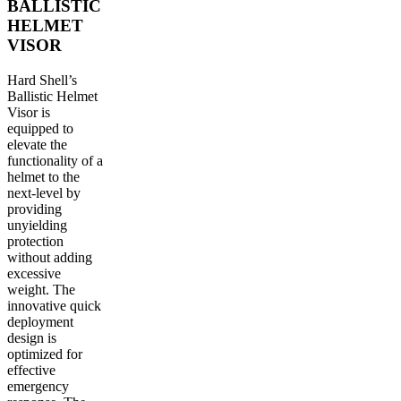
BALLISTIC
HELMET
VISOR
Hard Shell’s
Ballistic Helmet
Visor is
equipped to
elevate the
functionality of a
helmet to the
next-level by
providing
unyielding
protection
without adding
excessive
weight. The
innovative quick
deployment
design is
optimized for
effective
emergency