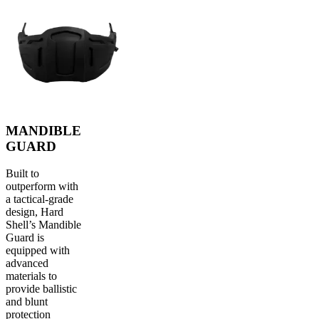
MANDIBLE
GUARD
Built to
outperform with
a tactical-grade
design, Hard
Shell’s Mandible
Guard is
equipped with
advanced
materials to
provide ballistic
and blunt
protection