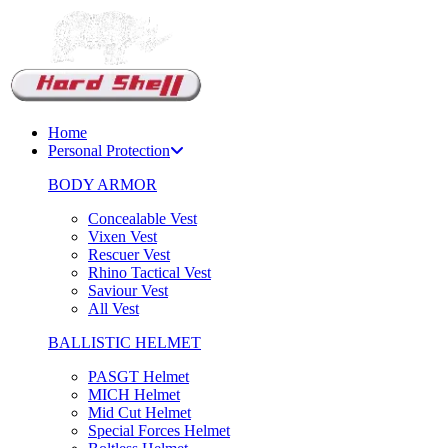
Support Chat
Home
Personal Protection
BODY ARMOR
Concealable Vest
Vixen Vest
Rescuer Vest
Rhino Tactical Vest
Saviour Vest
All Vest
BALLISTIC HELMET
PASGT Helmet
MICH Helmet
Mid Cut Helmet
Special Forces Helmet