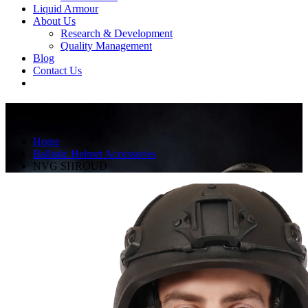
Liquid Armour
About Us
Research & Development
Quality Management
Blog
Contact Us
NVG SHROUD
Home
Ballistic Helmet Accessories
NVG SHROUD