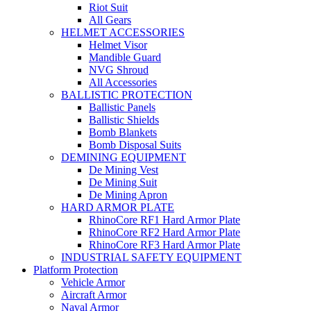
Riot Suit
All Gears
HELMET ACCESSORIES
Helmet Visor
Mandible Guard
NVG Shroud
All Accessories
BALLISTIC PROTECTION
Ballistic Panels
Ballistic Shields
Bomb Blankets
Bomb Disposal Suits
DEMINING EQUIPMENT
De Mining Vest
De Mining Suit
De Mining Apron
HARD ARMOR PLATE
RhinoCore RF1 Hard Armor Plate
RhinoCore RF2 Hard Armor Plate
RhinoCore RF3 Hard Armor Plate
INDUSTRIAL SAFETY EQUIPMENT
Platform Protection
Vehicle Armor
Aircraft Armor
Naval Armor