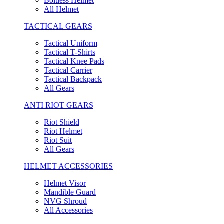
Boltless Helmet
All Helmet
TACTICAL GEARS
Tactical Uniform
Tactical T-Shirts
Tactical Knee Pads
Tactical Carrier
Tactical Backpack
All Gears
ANTI RIOT GEARS
Riot Shield
Riot Helmet
Riot Suit
All Gears
HELMET ACCESSORIES
Helmet Visor
Mandible Guard
NVG Shroud
All Accessories