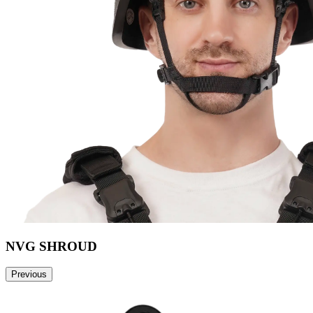
NVG SHROUD
Previous