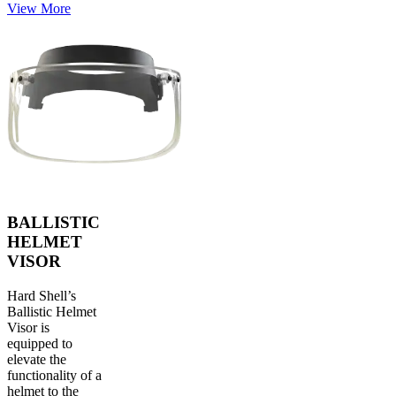
View More
BALLISTIC
HELMET
VISOR
Hard Shell’s
Ballistic Helmet
Visor is
equipped to
elevate the
functionality of a
helmet to the