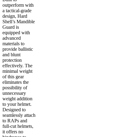
outperform with
a tactical-grade
design, Hard
Shell’s Mandible
Guard is
equipped with
advanced
materials to
provide ballistic
and blunt
protection
effectively. The
minimal weight
of this gear
eliminates the
possibility of
unnecessary
weight addition
to your helmet.
Designed to
seamlessly attach
to RAPs and
full-cut helmets,
it offers no