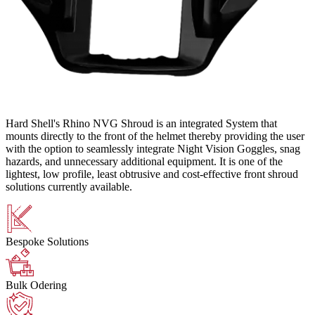
Hard Shell's Rhino NVG Shroud is an integrated System that
mounts directly to the front of the helmet thereby providing the user
with the option to seamlessly integrate Night Vision Goggles, snag
hazards, and unnecessary additional equipment. It is one of the
lightest, low profile, least obtrusive and cost-effective front shroud
solutions currently available.
Bespoke Solutions
Bulk Odering