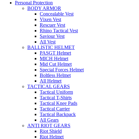
Personal Protection
BODY ARMOR
Concealable Vest
Vixen Vest
Rescuer Vest
Rhino Tactical Vest
Saviour Vest
All Vest
BALLISTIC HELMET
PASGT Helmet
MICH Helmet
Mid Cut Helmet
Special Forces Helmet
Boltless Helmet
All Helmet
TACTICAL GEARS
Tactical Uniform
Tactical T-Shirts
Tactical Knee Pads
Tactical Carrier
Tactical Backpack
All Gears
ANTI RIOT GEARS
Riot Shield
Riot Helmet