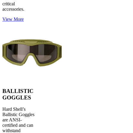
critical
accessories.
View More
BALLISTIC
GOGGLES
Hard Shell’s
Ballistic Goggles
are ANSI-
certified and can
withstand