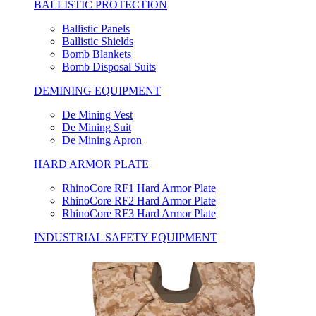
BALLISTIC PROTECTION
Ballistic Panels
Ballistic Shields
Bomb Blankets
Bomb Disposal Suits
DEMINING EQUIPMENT
De Mining Vest
De Mining Suit
De Mining Apron
HARD ARMOR PLATE
RhinoCore RF1 Hard Armor Plate
RhinoCore RF2 Hard Armor Plate
RhinoCore RF3 Hard Armor Plate
INDUSTRIAL SAFETY EQUIPMENT