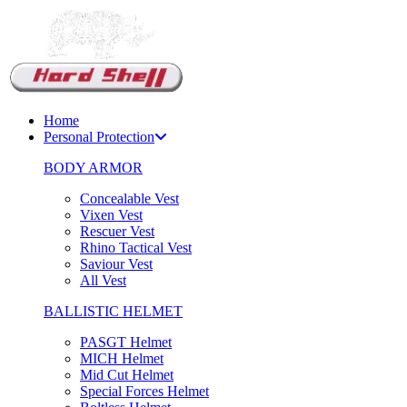
Support Chat
Home
Personal Protection
BODY ARMOR
Concealable Vest
Vixen Vest
Rescuer Vest
Rhino Tactical Vest
Saviour Vest
All Vest
BALLISTIC HELMET
PASGT Helmet
MICH Helmet
Mid Cut Helmet
Special Forces Helmet