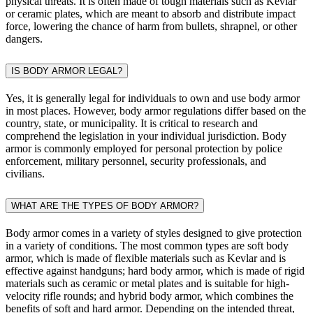
physical threats. It is often made of tough materials such as Kevlar
or ceramic plates, which are meant to absorb and distribute impact
force, lowering the chance of harm from bullets, shrapnel, or other
dangers.
IS BODY ARMOR LEGAL?
Yes, it is generally legal for individuals to own and use body armor
in most places. However, body armor regulations differ based on the
country, state, or municipality. It is critical to research and
comprehend the legislation in your individual jurisdiction. Body
armor is commonly employed for personal protection by police
enforcement, military personnel, security professionals, and
civilians.
WHAT ARE THE TYPES OF BODY ARMOR?
Body armor comes in a variety of styles designed to give protection
in a variety of conditions. The most common types are soft body
armor, which is made of flexible materials such as Kevlar and is
effective against handguns; hard body armor, which is made of rigid
materials such as ceramic or metal plates and is suitable for high-
velocity rifle rounds; and hybrid body armor, which combines the
benefits of soft and hard armor. Depending on the intended threat,