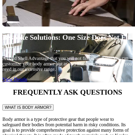
Bespoke Solutions:
One Size Does Not Fit
All!
A Hard Shell Advantage that you will not find elsewhere! You can
customize your body armor just as you like them - we've all that you
need in our extensive range.
View Details
FREQUENTLY ASK
QUESTIONS
WHAT IS BODY ARMOR?
Body armor is a type of protective gear that people wear to
safeguard their bodies from potential harm in risky conditions. Its
goal is to provide comprehensive protection against many forms of