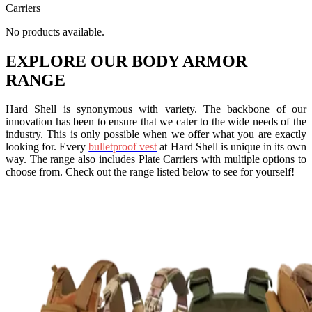
Carriers
No products available.
EXPLORE OUR
BODY ARMOR
RANGE
Hard Shell is synonymous with variety. The backbone of our
innovation has been to ensure that we cater to the wide needs of the
industry. This is only possible when we offer what you are exactly
looking for. Every
bulletproof vest
at Hard Shell is unique in its own
way. The range also includes Plate Carriers with multiple options to
choose from. Check out the range listed below to see for yourself!