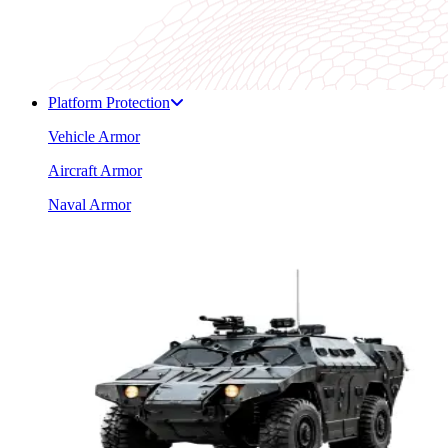
Platform Protection
Vehicle Armor
Aircraft Armor
Naval Armor