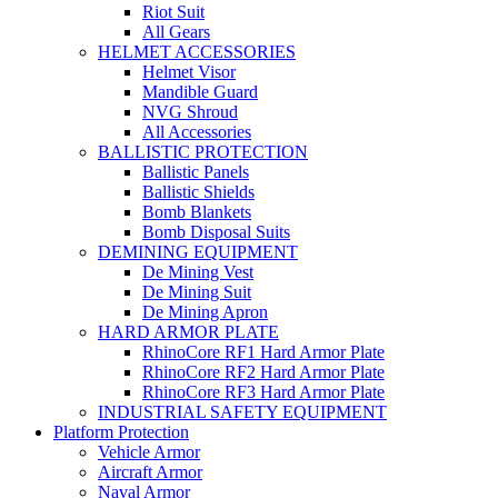
Riot Suit
All Gears
HELMET ACCESSORIES
Helmet Visor
Mandible Guard
NVG Shroud
All Accessories
BALLISTIC PROTECTION
Ballistic Panels
Ballistic Shields
Bomb Blankets
Bomb Disposal Suits
DEMINING EQUIPMENT
De Mining Vest
De Mining Suit
De Mining Apron
HARD ARMOR PLATE
RhinoCore RF1 Hard Armor Plate
RhinoCore RF2 Hard Armor Plate
RhinoCore RF3 Hard Armor Plate
INDUSTRIAL SAFETY EQUIPMENT
Platform Protection
Vehicle Armor
Aircraft Armor
Naval Armor