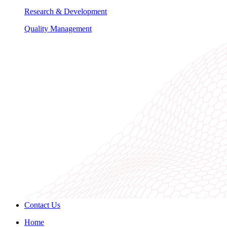
Research & Development
Quality Management
Contact Us
Home