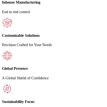
Inhouse Manufacturing
End to end control
Customizable Solutions
Precision Crafted for Your Needs
Global Presence
A Global Shield of Confidence
Sustainability Focus