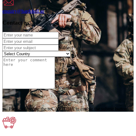
enquiry@hardshell.ae
Contact us
Name
*
Email
*
Subject
Message
Submit
Please complete the reCAPTCHA to enable the submit button