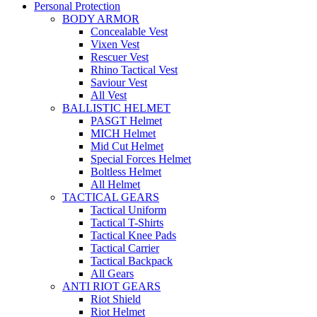
Personal Protection
BODY ARMOR
Concealable Vest
Vixen Vest
Rescuer Vest
Rhino Tactical Vest
Saviour Vest
All Vest
BALLISTIC HELMET
PASGT Helmet
MICH Helmet
Mid Cut Helmet
Special Forces Helmet
Boltless Helmet
All Helmet
TACTICAL GEARS
Tactical Uniform
Tactical T-Shirts
Tactical Knee Pads
Tactical Carrier
Tactical Backpack
All Gears
ANTI RIOT GEARS
Riot Shield
Riot Helmet