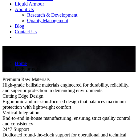
Liquid Armour
About Us
Research & Development
Quality Management
Blog
Contact Us
Body Armor
Home
Body armor
Premium Raw Materials
High-grade ballistic materials engineered for durability, reliability,
and superior protection in demanding environments.
Cutting Edge Design
Ergonomic and mission-focused design that balances maximum
protection with lightweight comfort
Vertical Integration
End-to-end in-house manufacturing, ensuring strict quality control
and consistency
24*7 Support
Dedicated round-the-clock support for operational and technical