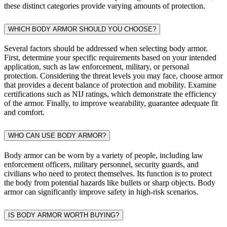
these distinct categories provide varying amounts of protection.
WHICH BODY ARMOR SHOULD YOU CHOOSE?
Several factors should be addressed when selecting body armor.
First, determine your specific requirements based on your intended
application, such as law enforcement, military, or personal
protection. Considering the threat levels you may face, choose armor
that provides a decent balance of protection and mobility. Examine
certifications such as NIJ ratings, which demonstrate the efficiency
of the armor. Finally, to improve wearability, guarantee adequate fit
and comfort.
WHO CAN USE BODY ARMOR?
Body armor can be worn by a variety of people, including law
enforcement officers, military personnel, security guards, and
civilians who need to protect themselves. Its function is to protect
the body from potential hazards like bullets or sharp objects. Body
armor can significantly improve safety in high-risk scenarios.
IS BODY ARMOR WORTH BUYING?