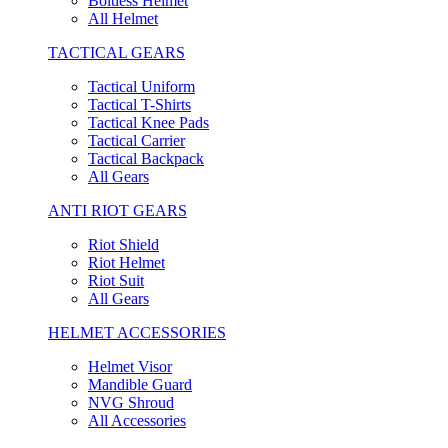
Boltless Helmet
All Helmet
TACTICAL GEARS
Tactical Uniform
Tactical T-Shirts
Tactical Knee Pads
Tactical Carrier
Tactical Backpack
All Gears
ANTI RIOT GEARS
Riot Shield
Riot Helmet
Riot Suit
All Gears
HELMET ACCESSORIES
Helmet Visor
Mandible Guard
NVG Shroud
All Accessories