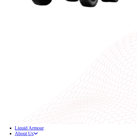
Liquid Armour
About Us