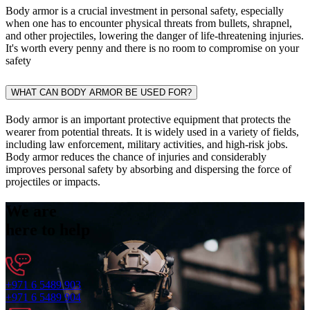
Body armor is a crucial investment in personal safety, especially
when one has to encounter physical threats from bullets, shrapnel,
and other projectiles, lowering the danger of life-threatening injuries.
It's worth every penny and there is no room to compromise on your
safety
WHAT CAN BODY ARMOR BE USED FOR?
Body armor is an important protective equipment that protects the
wearer from potential threats. It is widely used in a variety of fields,
including law enforcement, military activities, and high-risk jobs.
Body armor reduces the chance of injuries and considerably
improves personal safety by absorbing and dispersing the force of
projectiles or impacts.
We are
here to help
+971 6 5489 903
+971 6 5489 904