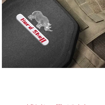
ARMOR UP WITH
HARD ARMOR
PLATES!
We do understand that you might need to scale up your protection
levels. That is why we have designed our body armor with an
allowance for hard armor plates. Based on the threat perception, you