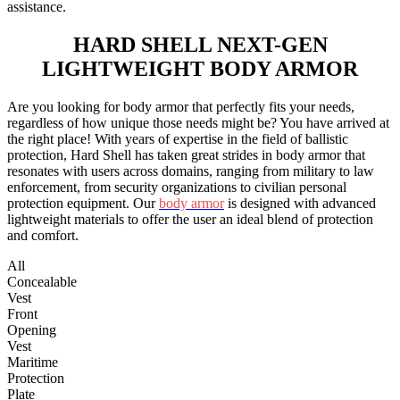
assistance.
HARD SHELL
NEXT-GEN
LIGHTWEIGHT BODY ARMOR
Are you looking for body armor that perfectly fits your needs,
regardless of how unique those needs might be? You have arrived at
the right place! With years of expertise in the field of ballistic
protection, Hard Shell has taken great strides in body armor that
resonates with users across domains, ranging from military to law
enforcement, from security organizations to civilian personal
protection equipment. Our
body armor
is designed with advanced
lightweight materials to offer the user an ideal blend of protection
and comfort.
All
Concealable
Vest
Front
Opening
Vest
Maritime
Protection
Plate