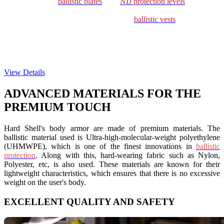
can choose from
ballistic plates
with
NIJ protection levels
III (NIJ
RF1), III+ (NIJ RF2), and IV (NIJ RF3). A great amount of
innovation has gone into designing these
ballistic vests
in a way so
that there is uniform weight distribution across the body when used
with or without hard armor plates. This ensures that the mobility and
comfort of the wearer are not compromised. You can customize
these plates both with ballistic vests and plate carriers.
View Details
ADVANCED MATERIALS FOR THE
PREMIUM TOUCH
Hard Shell's body armor are made of premium materials. The
ballistic material used is
Ultra-high-molecular-weight polyethylene
(UHMWPE), which is one of the finest innovations in
ballistic
protection
. Along with this, hard-wearing fabric such as Nylon,
Polyester, etc, is also used. These materials are known for their
lightweight characteristics, which ensures that there is no excessive
weight on the user's body.
EXCELLENT QUALITY AND SAFETY