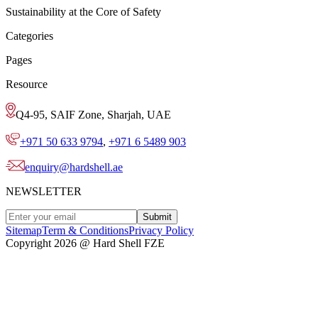
Sustainability at the Core of Safety
Categories
Pages
Resource
Q4-95, SAIF Zone, Sharjah, UAE
+971 50 633 9794
,
+971 6 5489 903
enquiry@hardshell.ae
NEWSLETTER
Submit
Sitemap
Term & Conditions
Privacy Policy
Copyright 2026 @ Hard Shell FZE