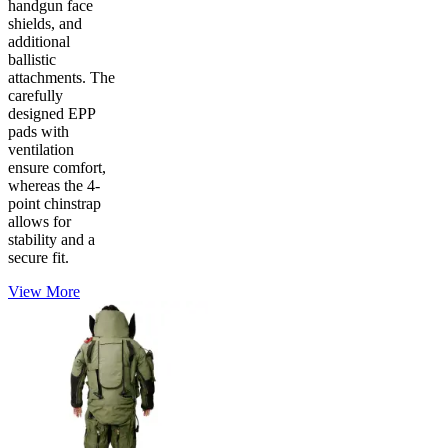
handgun face
shields, and
additional
ballistic
attachments. The
carefully
designed EPP
pads with
ventilation
ensure comfort,
whereas the 4-
point chinstrap
allows for
stability and a
secure fit.
View More