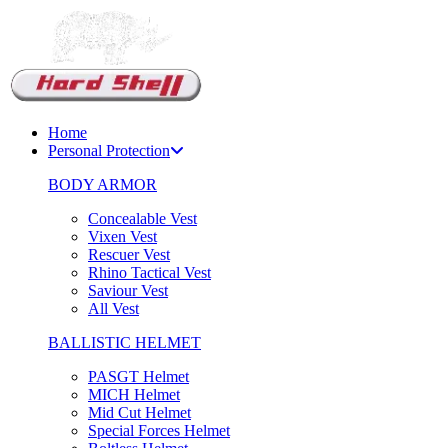
Support Chat
Home
Personal Protection
BODY ARMOR
Concealable Vest
Vixen Vest
Rescuer Vest
Rhino Tactical Vest
Saviour Vest
All Vest
BALLISTIC HELMET
PASGT Helmet
MICH Helmet
Mid Cut Helmet
Special Forces Helmet