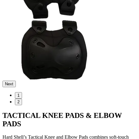
Next
1
2
TACTICAL KNEE PADS & ELBOW
PADS
Hard Shell’s Tactical Knee and Elbow Pads combines soft-touch