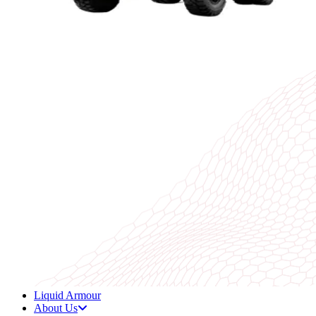
Liquid Armour
About Us