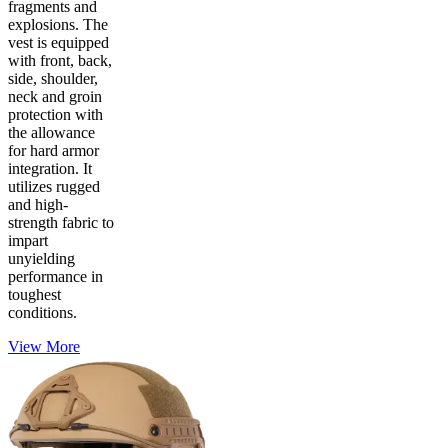
fragments and
explosions. The
vest is equipped
with front, back,
side, shoulder,
neck and groin
protection with
the allowance
for hard armor
integration. It
utilizes rugged
and high-
strength fabric to
impart
unyielding
performance in
toughest
conditions.
View More