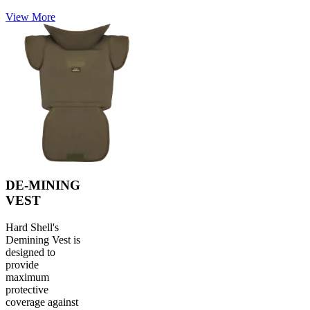
View More
DE-MINING
VEST
Hard Shell's
Demining Vest is
designed to
provide
maximum
protective
coverage against