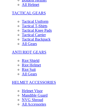
Boltless Helmet
All Helmet
TACTICAL GEARS
Tactical Uniform
Tactical T-Shirts
Tactical Knee Pads
Tactical Carrier
Tactical Backpack
All Gears
ANTI RIOT GEARS
Riot Shield
Riot Helmet
Riot Suit
All Gears
HELMET ACCESSORIES
Helmet Visor
Mandible Guard
NVG Shroud
All Accessories