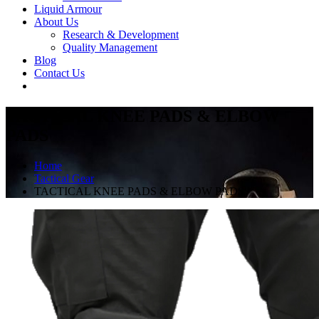
Liquid Armour
About Us
Research & Development
Quality Management
Blog
Contact Us
TACTICAL KNEE PADS & ELBOW
PADS
Home
Tactical Gear
TACTICAL KNEE PADS & ELBOW PADS