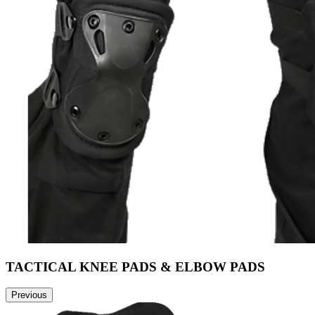
TACTICAL KNEE PADS & ELBOW PADS
Previous