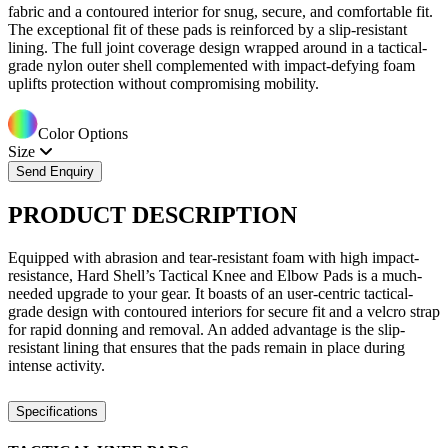
fabric and a contoured interior for snug, secure, and comfortable fit.
The exceptional fit of these pads is reinforced by a slip-resistant
lining. The full joint coverage design wrapped around in a tactical-
grade nylon outer shell complemented with impact-defying foam
uplifts protection without compromising mobility.
Color Options
Size
Send Enquiry
PRODUCT
DESCRIPTION
Equipped with abrasion and tear-resistant foam with high impact-
resistance, Hard Shell’s Tactical Knee and Elbow Pads is a much-
needed upgrade to your gear. It boasts of an user-centric tactical-
grade design with contoured interiors for secure fit and a velcro strap
for rapid donning and removal. An added advantage is the slip-
resistant lining that ensures that the pads remain in place during
intense activity.
Specifications