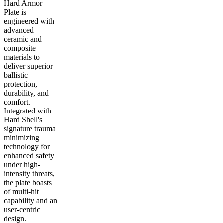
Hard Armor
Plate is
engineered with
advanced
ceramic and
composite
materials to
deliver superior
ballistic
protection,
durability, and
comfort.
Integrated with
Hard Shell's
signature trauma
minimizing
technology for
enhanced safety
under high-
intensity threats,
the plate boasts
of multi-hit
capability and an
user-centric
design.