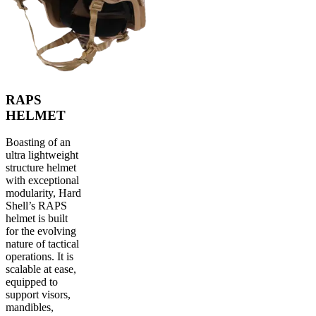
RAPS
HELMET
Boasting of an
ultra lightweight
structure helmet
with exceptional
modularity, Hard
Shell’s RAPS
helmet is built
for the evolving
nature of tactical
operations. It is
scalable at ease,
equipped to
support visors,
mandibles,