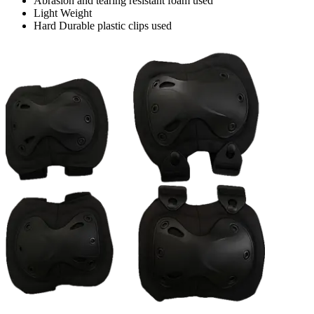
Abrasion and tearing resistant foam used
Light Weight
Hard Durable plastic clips used