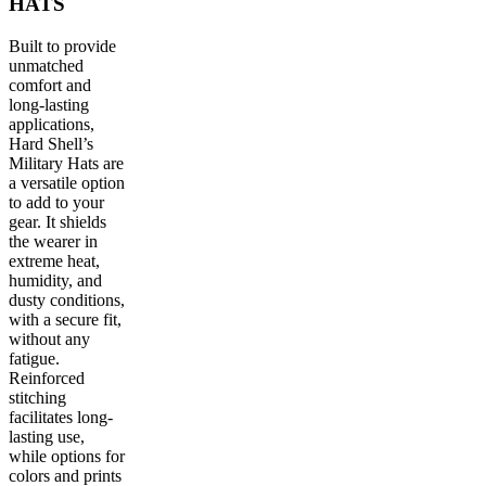
HATS
Built to provide
unmatched
comfort and
long-lasting
applications,
Hard Shell’s
Military Hats are
a versatile option
to add to your
gear. It shields
the wearer in
extreme heat,
humidity, and
dusty conditions,
with a secure fit,
without any
fatigue.
Reinforced
stitching
facilitates long-
lasting use,
while options for
colors and prints