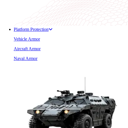
Platform Protection
Vehicle Armor
Aircraft Armor
Naval Armor