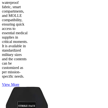
waterproof
fabric, smart
compartments,
and MOLLE
compatibility,
ensuring quick
access to
essential medical
supplies in
critical moments.
It is available in
standardized
military sizes
and the contents
can be
customized as
per mission-
specific needs.
View More