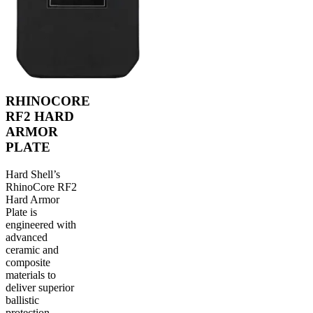
RHINOCORE
RF2 HARD
ARMOR
PLATE
Hard Shell’s
RhinoCore RF2
Hard Armor
Plate is
engineered with
advanced
ceramic and
composite
materials to
deliver superior
ballistic
protection,