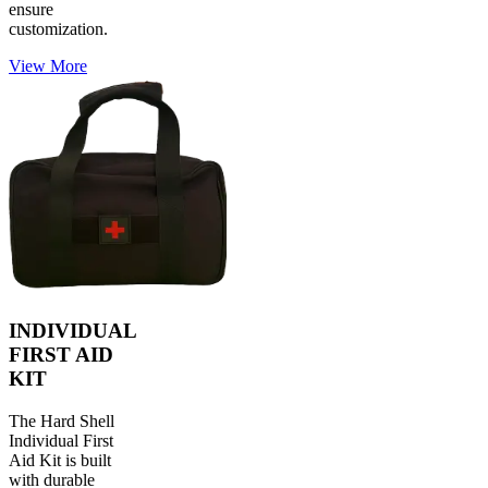
ensure
customization.
View More
INDIVIDUAL
FIRST AID
KIT
The Hard Shell
Individual First
Aid Kit is built
with durable