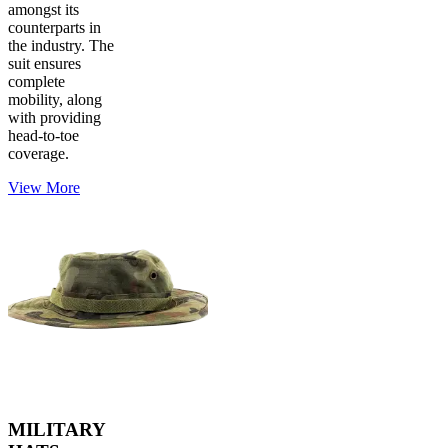
amongst its
counterparts in
the industry. The
suit ensures
complete
mobility, along
with providing
head-to-toe
coverage.
View More
MILITARY