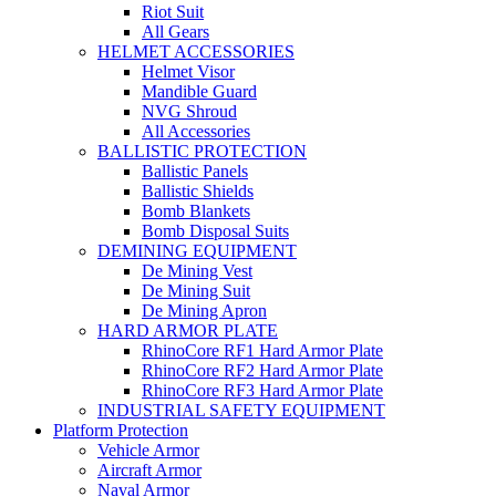
Riot Suit
All Gears
HELMET ACCESSORIES
Helmet Visor
Mandible Guard
NVG Shroud
All Accessories
BALLISTIC PROTECTION
Ballistic Panels
Ballistic Shields
Bomb Blankets
Bomb Disposal Suits
DEMINING EQUIPMENT
De Mining Vest
De Mining Suit
De Mining Apron
HARD ARMOR PLATE
RhinoCore RF1 Hard Armor Plate
RhinoCore RF2 Hard Armor Plate
RhinoCore RF3 Hard Armor Plate
INDUSTRIAL SAFETY EQUIPMENT
Platform Protection
Vehicle Armor
Aircraft Armor
Naval Armor