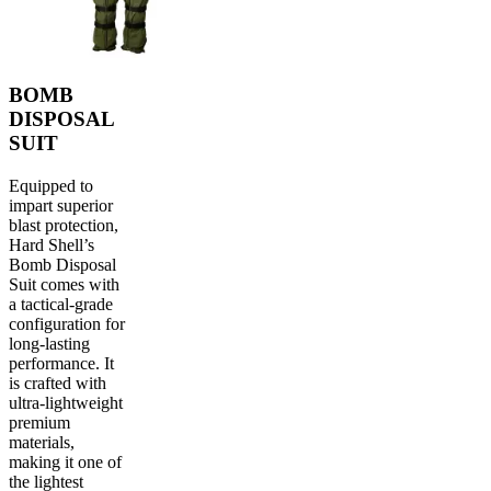
BOMB
DISPOSAL
SUIT
Equipped to
impart superior
blast protection,
Hard Shell’s
Bomb Disposal
Suit comes with
a tactical-grade
configuration for
long-lasting
performance. It
is crafted with
ultra-lightweight
premium
materials,
making it one of
the lightest