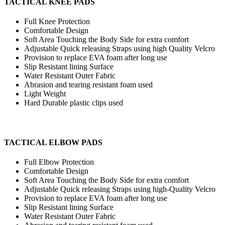
TACTICAL KNEE PADS
Full Knee Protection
Comfortable Design
Soft Area Touching the Body Side for extra comfort
Adjustable Quick releasing Straps using high Quality Velcro
Provision to replace EVA foam after long use
Slip Resistant lining Surface
Water Resistant Outer Fabric
Abrasion and tearing resistant foam used
Light Weight
Hard Durable plastic clips used
TACTICAL ELBOW PADS
Full Elbow Protection
Comfortable Design
Soft Area Touching the Body Side for extra comfort
Adjustable Quick releasing Straps using high-Quality Velcro
Provision to replace EVA foam after long use
Slip Resistant lining Surface
Water Resistant Outer Fabric