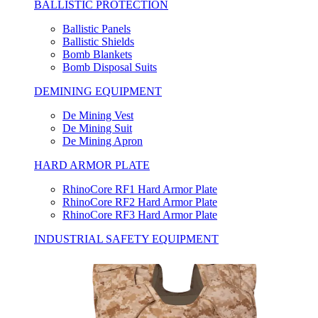
BALLISTIC PROTECTION
Ballistic Panels
Ballistic Shields
Bomb Blankets
Bomb Disposal Suits
DEMINING EQUIPMENT
De Mining Vest
De Mining Suit
De Mining Apron
HARD ARMOR PLATE
RhinoCore RF1 Hard Armor Plate
RhinoCore RF2 Hard Armor Plate
RhinoCore RF3 Hard Armor Plate
INDUSTRIAL SAFETY EQUIPMENT