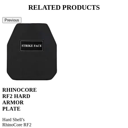
RELATED
PRODUCTS
Previous
RHINOCORE
RF2 HARD
ARMOR
PLATE
Hard Shell’s
RhinoCore RF2