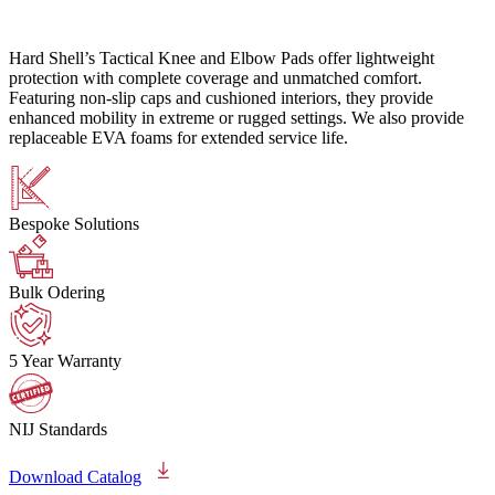
Hard Shell’s Tactical Knee and Elbow Pads offer lightweight
protection with complete coverage and unmatched comfort.
Featuring non-slip caps and cushioned interiors, they provide
enhanced mobility in extreme or rugged settings. We also provide
replaceable EVA foams for extended service life.
Bespoke Solutions
Bulk Odering
5 Year Warranty
NIJ Standards
Download Catalog