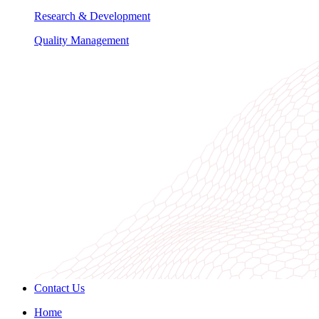
Research & Development
Quality Management
Contact Us
Home