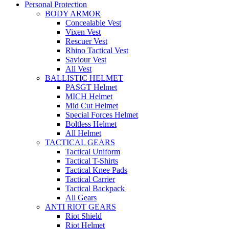
Personal Protection
BODY ARMOR
Concealable Vest
Vixen Vest
Rescuer Vest
Rhino Tactical Vest
Saviour Vest
All Vest
BALLISTIC HELMET
PASGT Helmet
MICH Helmet
Mid Cut Helmet
Special Forces Helmet
Boltless Helmet
All Helmet
TACTICAL GEARS
Tactical Uniform
Tactical T-Shirts
Tactical Knee Pads
Tactical Carrier
Tactical Backpack
All Gears
ANTI RIOT GEARS
Riot Shield
Riot Helmet