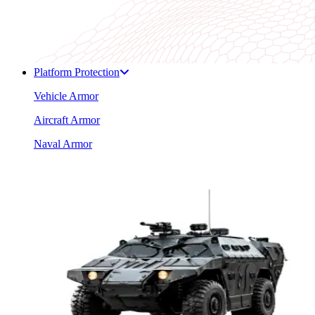
Platform Protection
Vehicle Armor
Aircraft Armor
Naval Armor