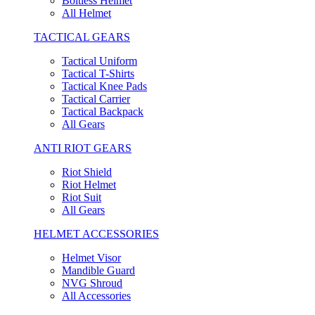
Boltless Helmet
All Helmet
TACTICAL GEARS
Tactical Uniform
Tactical T-Shirts
Tactical Knee Pads
Tactical Carrier
Tactical Backpack
All Gears
ANTI RIOT GEARS
Riot Shield
Riot Helmet
Riot Suit
All Gears
HELMET ACCESSORIES
Helmet Visor
Mandible Guard
NVG Shroud
All Accessories