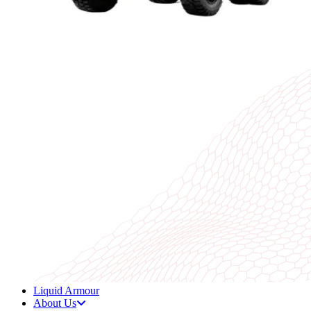
Liquid Armour
About Us