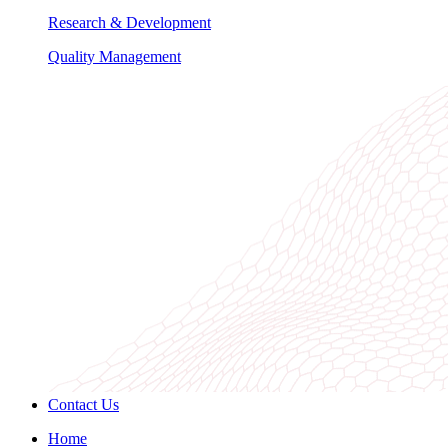
Research & Development
Quality Management
Contact Us
Home