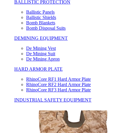
BALLISTIC PROTECTION
Ballistic Panels
Ballistic Shields
Bomb Blankets
Bomb Disposal Suits
DEMINING EQUIPMENT
De Mining Vest
De Mining Suit
De Mining Apron
HARD ARMOR PLATE
RhinoCore RF1 Hard Armor Plate
RhinoCore RF2 Hard Armor Plate
RhinoCore RF3 Hard Armor Plate
INDUSTRIAL SAFETY EQUIPMENT