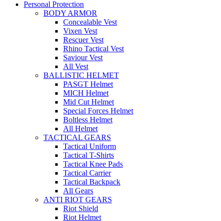
Personal Protection
BODY ARMOR
Concealable Vest
Vixen Vest
Rescuer Vest
Rhino Tactical Vest
Saviour Vest
All Vest
BALLISTIC HELMET
PASGT Helmet
MICH Helmet
Mid Cut Helmet
Special Forces Helmet
Boltless Helmet
All Helmet
TACTICAL GEARS
Tactical Uniform
Tactical T-Shirts
Tactical Knee Pads
Tactical Carrier
Tactical Backpack
All Gears
ANTI RIOT GEARS
Riot Shield
Riot Helmet