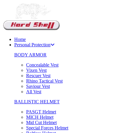
Home
Personal Protection
BODY ARMOR
Concealable Vest
Vixen Vest
Rescuer Vest
Rhino Tactical Vest
Saviour Vest
All Vest
BALLISTIC HELMET
PASGT Helmet
MICH Helmet
Mid Cut Helmet
Special Forces Helmet