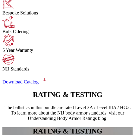
Bespoke Solutions
Bulk Odering
5 Year Warranty
NIJ Standards
Download Catalog
RATING &
TESTING
The ballistics in this bundle are rated Level 3A / Level IIIA / HG2.
To learn more about the NIJ body armor standards, visit our
Understanding Body Armor Ratings blog.
RATING &
TESTING