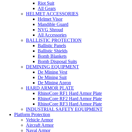
Riot Suit
All Gears
HELMET ACCESSORIES
Helmet Visor
Mandible Guard
NVG Shroud
All Accessories
BALLISTIC PROTECTION
Ballistic Panels
Ballistic Shields
Bomb Blankets
Bomb Disposal Suits
DEMINING EQUIPMENT
De Mining Vest
De Mining Suit
De Mining Apron
HARD ARMOR PLATE
RhinoCore RF1 Hard Armor Plate
RhinoCore RF2 Hard Armor Plate
RhinoCore RF3 Hard Armor Plate
INDUSTRIAL SAFETY EQUIPMENT
Platform Protection
Vehicle Armor
Aircraft Armor
Naval Armor