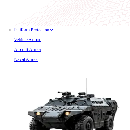
Platform Protection
Vehicle Armor
Aircraft Armor
Naval Armor