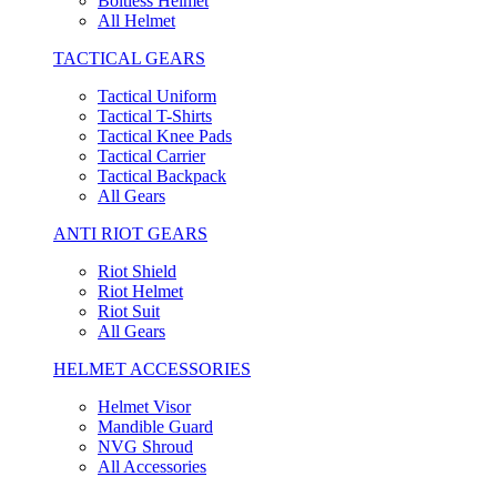
Boltless Helmet
All Helmet
TACTICAL GEARS
Tactical Uniform
Tactical T-Shirts
Tactical Knee Pads
Tactical Carrier
Tactical Backpack
All Gears
ANTI RIOT GEARS
Riot Shield
Riot Helmet
Riot Suit
All Gears
HELMET ACCESSORIES
Helmet Visor
Mandible Guard
NVG Shroud
All Accessories