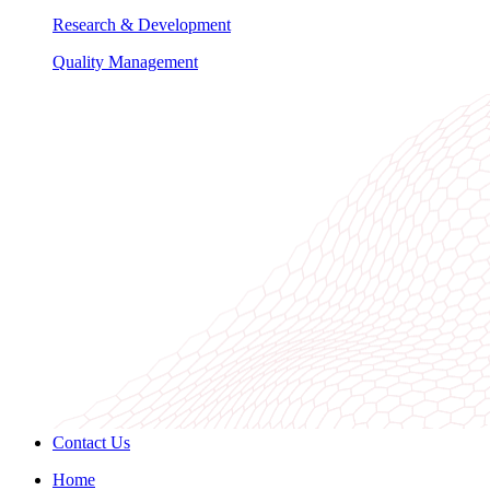
Research & Development
Quality Management
Contact Us
Home