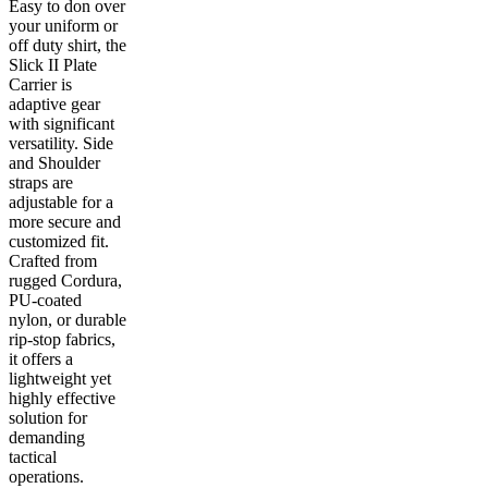
Easy to don over
your uniform or
off duty shirt, the
Slick II Plate
Carrier is
adaptive gear
with significant
versatility. Side
and Shoulder
straps are
adjustable for a
more secure and
customized fit.
Crafted from
rugged Cordura,
PU-coated
nylon, or durable
rip-stop fabrics,
it offers a
lightweight yet
highly effective
solution for
demanding
tactical
operations.