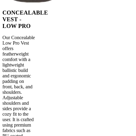
CONCEALABLE
VEST -
LOW PRO
Our Concealable
Low Pro Vest
offers
featherweight
comfort with a
lightweight
ballistic build
and ergonomic
padding on
front, back, and
shoulders.
Adjustable
shoulders and
sides provide a
cozy fit to the
user. It is crafted
using premium
fabrics such as
PU-coated