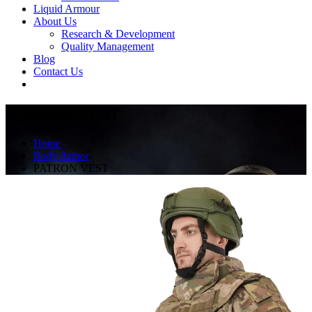
Liquid Armour
About Us
Research & Development
Quality Management
Blog
Contact Us
PATRON VEST
Home
Body Armor
PATRON VEST