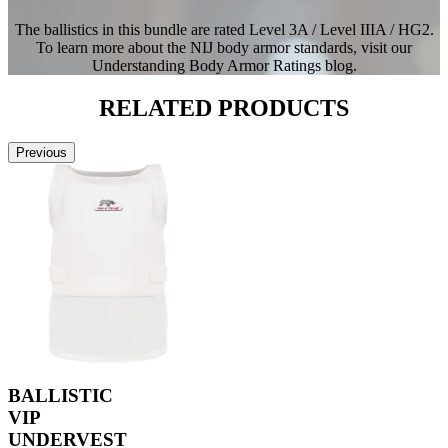
The ballistics in this bundle are rated Level 3A / Level IIIA / HG2.
To learn more about the NIJ body armor standards, visit our
Understanding Body Armor Ratings blog.
RELATED
PRODUCTS
Previous
BALLISTIC
VIP
UNDERVEST