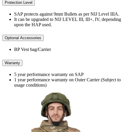
Protection Level
SAP protects against 9mm Bullets as per NIJ Level IIIA.
It can be upgraded to NIJ LEVEL III, III+, IV, depending
upon the HAP used.
Optional Accessories
BP Vest bag/Carrier
Warranty
5 year performance warranty on SAP
1 year performance warranty on Outer Carrier (Subject to
usage conditions)