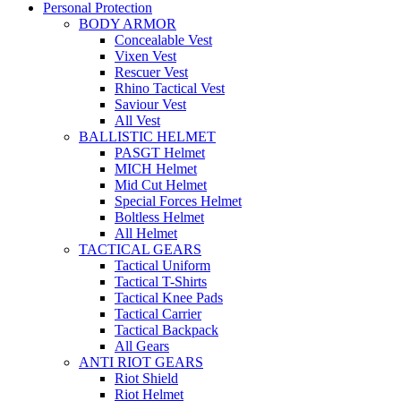
Personal Protection
BODY ARMOR
Concealable Vest
Vixen Vest
Rescuer Vest
Rhino Tactical Vest
Saviour Vest
All Vest
BALLISTIC HELMET
PASGT Helmet
MICH Helmet
Mid Cut Helmet
Special Forces Helmet
Boltless Helmet
All Helmet
TACTICAL GEARS
Tactical Uniform
Tactical T-Shirts
Tactical Knee Pads
Tactical Carrier
Tactical Backpack
All Gears
ANTI RIOT GEARS
Riot Shield
Riot Helmet