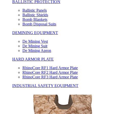
BALLISTIC PROTECTION
Ballistic Panels
Ballistic Shields
Bomb Blankets
Bomb Disposal Suits
DEMINING EQUIPMENT
De Mining Vest
De Mining Suit
De Mining Apron
HARD ARMOR PLATE
RhinoCore RF1 Hard Armor Plate
RhinoCore RF2 Hard Armor Plate
RhinoCore RF3 Hard Armor Plate
INDUSTRIAL SAFETY EQUIPMENT