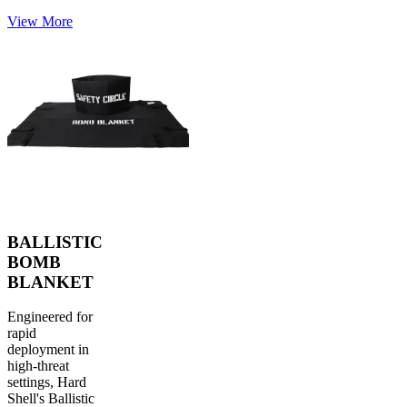
View More
BALLISTIC
BOMB
BLANKET
Engineered for
rapid
deployment in
high-threat
settings, Hard
Shell's Ballistic