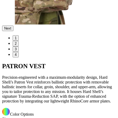
Next
1
2
3
4
PATRON VEST
Precision-engineered with a maximum-modularity design, Hard
Shell’s Patron Vest reinforces ballistic protection with removable
ballistic inserts for collar, groin, shoulder, and upper-arm, allowing
you to tailor protection to any mission. It houses Hard Shell’s
signature Trauma-Reduction SAP, with the option of enhanced
protection by integrating our lightweight RhinoCore armor plates.
Color Options