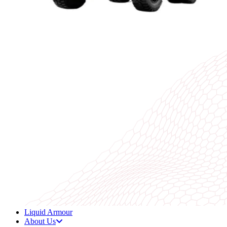
Liquid Armour
About Us