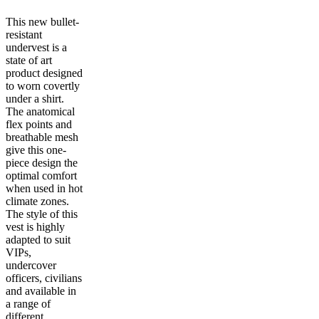
This new bullet-
resistant
undervest is a
state of art
product designed
to worn covertly
under a shirt.
The anatomical
flex points and
breathable mesh
give this one-
piece design the
optimal comfort
when used in hot
climate zones.
The style of this
vest is highly
adapted to suit
VIPs,
undercover
officers, civilians
and available in
a range of
different