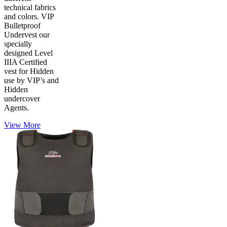
technical fabrics
and colors. VIP
Bulletproof
Undervest our
specially
designed Level
IIIA Certified
vest for Hidden
use by VIP’s and
Hidden
undercover
Agents.
View More