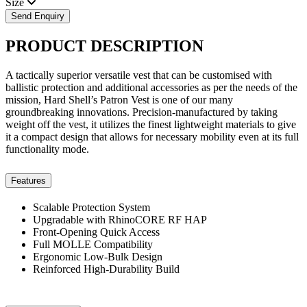
Size
Send Enquiry
PRODUCT
DESCRIPTION
A tactically superior versatile vest that can be customised with
ballistic protection and additional accessories as per the needs of the
mission, Hard Shell’s Patron Vest is one of our many
groundbreaking innovations. Precision-manufactured by taking
weight off the vest, it utilizes the finest lightweight materials to give
it a compact design that allows for necessary mobility even at its full
functionality mode.
Features
Scalable Protection System
Upgradable with RhinoCORE RF HAP
Front-Opening Quick Access
Full MOLLE Compatibility
Ergonomic Low-Bulk Design
Reinforced High-Durability Build