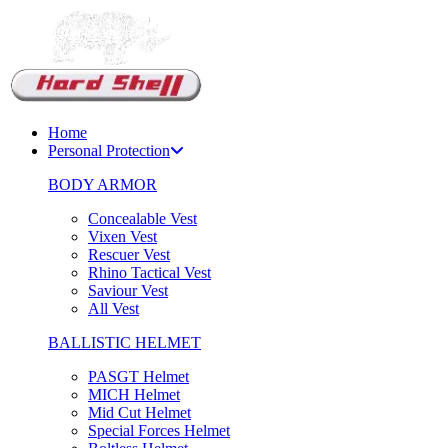
Support Chat
Home
Personal Protection
BODY ARMOR
Concealable Vest
Vixen Vest
Rescuer Vest
Rhino Tactical Vest
Saviour Vest
All Vest
BALLISTIC HELMET
PASGT Helmet
MICH Helmet
Mid Cut Helmet
Special Forces Helmet