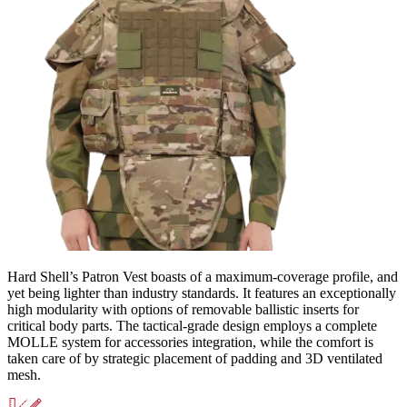
Hard Shell’s Patron Vest boasts of a maximum-coverage profile, and
yet being lighter than industry standards. It features an exceptionally
high modularity with options of removable ballistic inserts for
critical body parts. The tactical-grade design employs a complete
MOLLE system for accessories integration, while the comfort is
taken care of by strategic placement of padding and 3D ventilated
mesh.