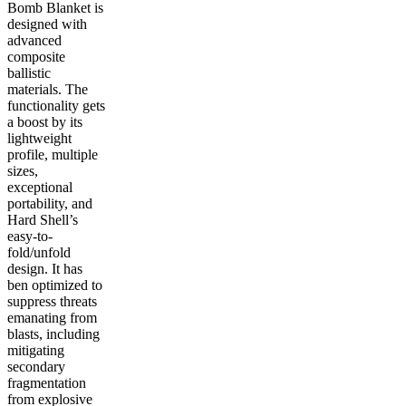
Bomb Blanket is
designed with
advanced
composite
ballistic
materials. The
functionality gets
a boost by its
lightweight
profile, multiple
sizes,
exceptional
portability, and
Hard Shell’s
easy-to-
fold/unfold
design. It has
ben optimized to
suppress threats
emanating from
blasts, including
mitigating
secondary
fragmentation
from explosive