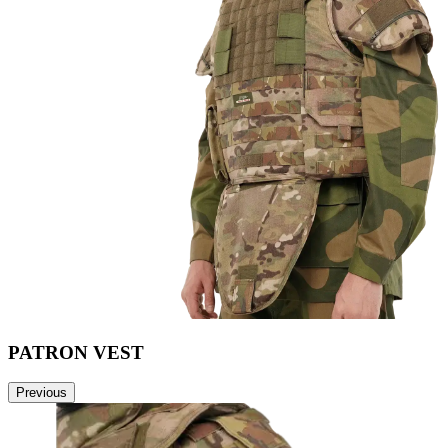
PATRON VEST
Previous