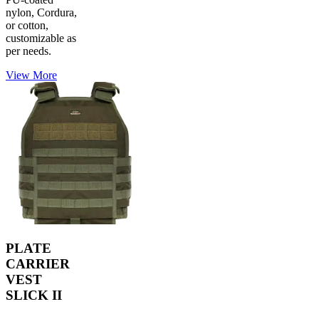
nylon, Cordura,
or cotton,
customizable as
per needs.
View More
PLATE
CARRIER
VEST
SLICK II