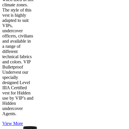
climate zones.
The style of this
vest is highly
adapted to suit
VIPs,
undercover
officers, civilians
and available in
a range of
different
technical fabrics
and colors. VIP
Bulletproof
Undervest our
specially
designed Level
IIIA Certified
vest for Hidden
use by VIP’s and
Hidden
undercover
Agents.
View More