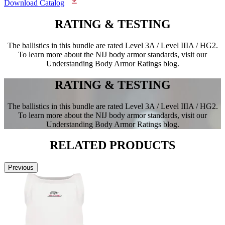
Download Catalog
RATING &
TESTING
The ballistics in this bundle are rated Level 3A / Level IIIA / HG2.
To learn more about the NIJ body armor standards, visit our
Understanding Body Armor Ratings blog.
RATING &
TESTING
The ballistics in this bundle are rated Level 3A / Level IIIA / HG2.
To learn more about the NIJ body armor standards, visit our
Understanding Body Armor Ratings blog.
RELATED
PRODUCTS
Previous