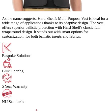
As the name suggests, Hard Shell’s Multi-Purpose Vest is ideal for a
wide range of applications thanks to its adaptive design. The vest
offers superior ballistic protection with Hard Shell’s classic full
wraparound design. It stands out with smart options for
customization, for both ballistic inserts and fabrics.
Bespoke Solutions
Bulk Odering
5 Year Warranty
NIJ Standards