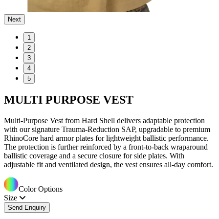
Next
1
2
3
4
5
MULTI PURPOSE VEST
Multi-Purpose Vest from Hard Shell delivers adaptable protection
with our signature Trauma-Reduction SAP, upgradable to premium
RhinoCore hard armor plates for lightweight ballistic performance.
The protection is further reinforced by a front-to-back wraparound
ballistic coverage and a secure closure for side plates. With
adjustable fit and ventilated design, the vest ensures all-day comfort.
Color Options
Size
Send Enquiry