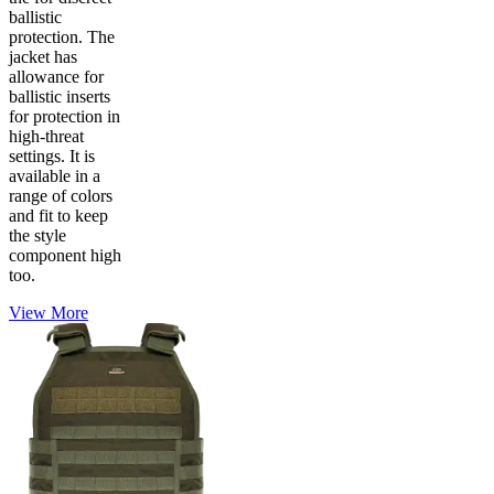
ballistic
protection. The
jacket has
allowance for
ballistic inserts
for protection in
high-threat
settings. It is
available in a
range of colors
and fit to keep
the style
component high
too.
View More