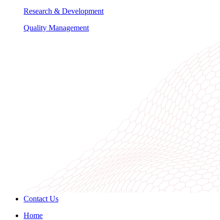
Research & Development
Quality Management
Contact Us
Home