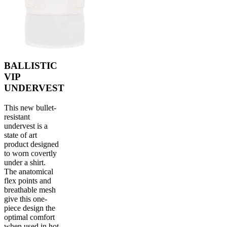
BALLISTIC
VIP
UNDERVEST
This new bullet-
resistant
undervest is a
state of art
product designed
to worn covertly
under a shirt.
The anatomical
flex points and
breathable mesh
give this one-
piece design the
optimal comfort
when used in hot