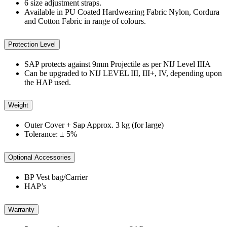
6 size adjustment straps.
Available in PU Coated Hardwearing Fabric Nylon, Cordura
and Cotton Fabric in range of colours.
Protection Level
SAP protects against 9mm Projectile as per NIJ Level IIIA
Can be upgraded to NIJ LEVEL III, III+, IV, depending upon
the HAP used.
Weight
Outer Cover + Sap Approx. 3 kg (for large)
Tolerance: ± 5%
Optional Accessories
BP Vest bag/Carrier
HAP’s
Warranty