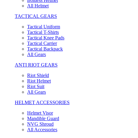
Boltless Helmet
All Helmet
TACTICAL GEARS
Tactical Uniform
Tactical T-Shirts
Tactical Knee Pads
Tactical Carrier
Tactical Backpack
All Gears
ANTI RIOT GEARS
Riot Shield
Riot Helmet
Riot Suit
All Gears
HELMET ACCESSORIES
Helmet Visor
Mandible Guard
NVG Shroud
All Accessories