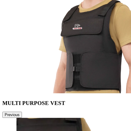
MULTI PURPOSE VEST
Previous