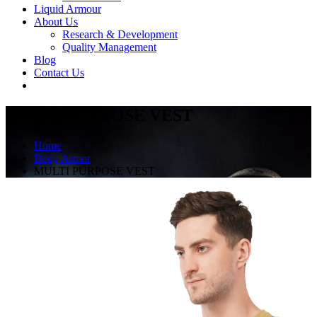
Liquid Armour
About Us
Research & Development
Quality Management
Blog
Contact Us
MULTI PURPOSE VEST
Home
Body Armor
MULTI PURPOSE VEST