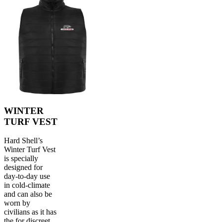
WINTER
TURF VEST
Hard Shell’s
Winter Turf Vest
is specially
designed for
day-to-day use
in cold-climate
and can also be
worn by
civilians as it has
the for discreet