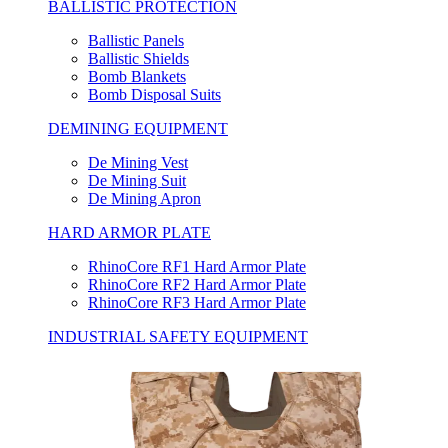
BALLISTIC PROTECTION
Ballistic Panels
Ballistic Shields
Bomb Blankets
Bomb Disposal Suits
DEMINING EQUIPMENT
De Mining Vest
De Mining Suit
De Mining Apron
HARD ARMOR PLATE
RhinoCore RF1 Hard Armor Plate
RhinoCore RF2 Hard Armor Plate
RhinoCore RF3 Hard Armor Plate
INDUSTRIAL SAFETY EQUIPMENT