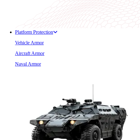
Platform Protection
Vehicle Armor
Aircraft Armor
Naval Armor