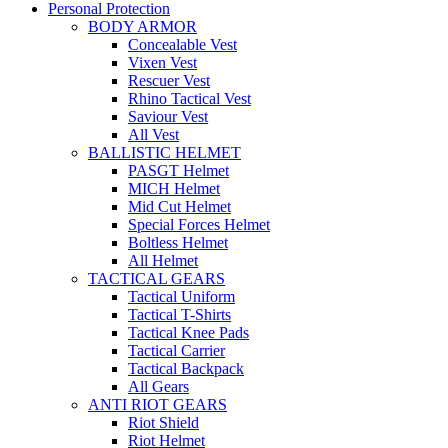
Personal Protection
BODY ARMOR
Concealable Vest
Vixen Vest
Rescuer Vest
Rhino Tactical Vest
Saviour Vest
All Vest
BALLISTIC HELMET
PASGT Helmet
MICH Helmet
Mid Cut Helmet
Special Forces Helmet
Boltless Helmet
All Helmet
TACTICAL GEARS
Tactical Uniform
Tactical T-Shirts
Tactical Knee Pads
Tactical Carrier
Tactical Backpack
All Gears
ANTI RIOT GEARS
Riot Shield
Riot Helmet