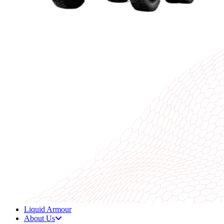
Liquid Armour
About Us