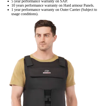
5 year performance warranty on SAP.
10 years performance warranty on Hard armour Panels.
1 year performance warranty on Outer Carrier (Subject to
usage conditions).