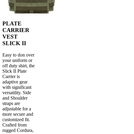
PLATE
CARRIER
VEST
SLICK II
Easy to don over
your uniform or
off duty shirt, the
Slick II Plate
Carrier is
adaptive gear
with significant
versatility. Side
and Shoulder
straps are
adjustable for a
more secure and
customized fit.
Crafted from
rugged Cordura,