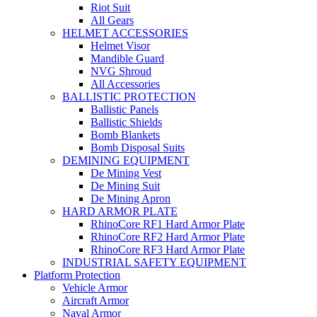
Riot Suit
All Gears
HELMET ACCESSORIES
Helmet Visor
Mandible Guard
NVG Shroud
All Accessories
BALLISTIC PROTECTION
Ballistic Panels
Ballistic Shields
Bomb Blankets
Bomb Disposal Suits
DEMINING EQUIPMENT
De Mining Vest
De Mining Suit
De Mining Apron
HARD ARMOR PLATE
RhinoCore RF1 Hard Armor Plate
RhinoCore RF2 Hard Armor Plate
RhinoCore RF3 Hard Armor Plate
INDUSTRIAL SAFETY EQUIPMENT
Platform Protection
Vehicle Armor
Aircraft Armor
Naval Armor