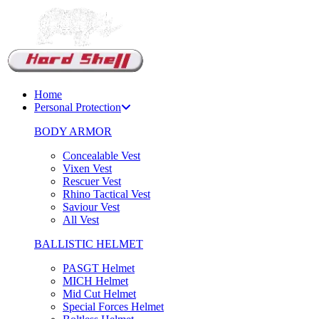
Support Chat
Home
Personal Protection
BODY ARMOR
Concealable Vest
Vixen Vest
Rescuer Vest
Rhino Tactical Vest
Saviour Vest
All Vest
BALLISTIC HELMET
PASGT Helmet
MICH Helmet
Mid Cut Helmet
Special Forces Helmet