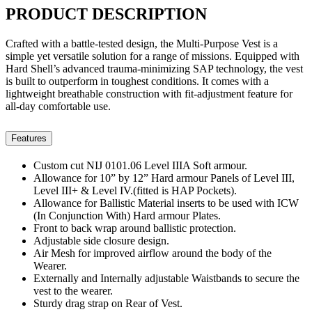
PRODUCT
DESCRIPTION
Crafted with a battle-tested design, the Multi-Purpose Vest is a
simple yet versatile solution for a range of missions. Equipped with
Hard Shell’s advanced trauma-minimizing SAP technology, the vest
is built to outperform in toughest conditions. It comes with a
lightweight breathable construction with fit-adjustment feature for
all-day comfortable use.
Features
Custom cut NIJ 0101.06 Level IIIA Soft armour.
Allowance for 10” by 12” Hard armour Panels of Level III,
Level III+ & Level IV.(fitted is HAP Pockets).
Allowance for Ballistic Material inserts to be used with ICW
(In Conjunction With) Hard armour Plates.
Front to back wrap around ballistic protection.
Adjustable side closure design.
Air Mesh for improved airflow around the body of the
Wearer.
Externally and Internally adjustable Waistbands to secure the
vest to the wearer.
Sturdy drag strap on Rear of Vest.